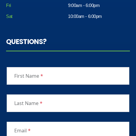
Fri
9:00am - 6:00pm
Sat
10:00am - 6:00pm
QUESTIONS?
First Name
*
Last Name
*
Email
*