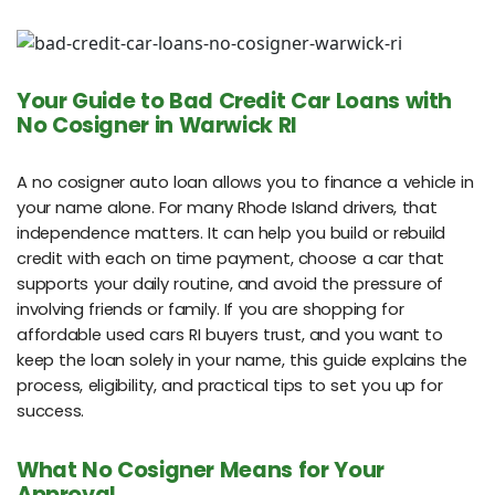
Your Guide to Bad Credit Car Loans with
No Cosigner in Warwick RI
A no cosigner auto loan allows you to finance a vehicle in
your name alone. For many Rhode Island drivers, that
independence matters. It can help you build or rebuild
credit with each on time payment, choose a car that
supports your daily routine, and avoid the pressure of
involving friends or family. If you are shopping for
affordable used cars RI buyers trust, and you want to
keep the loan solely in your name, this guide explains the
process, eligibility, and practical tips to set you up for
success.
What No Cosigner Means for Your
Approval