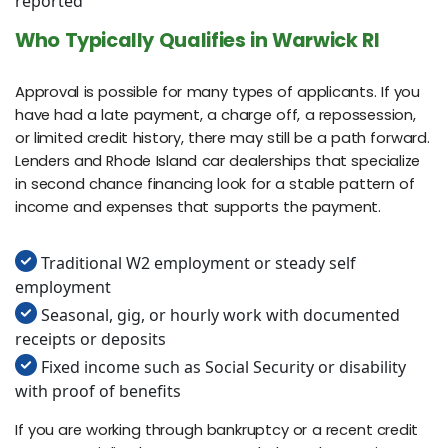
reported
Who Typically Qualifies in Warwick RI
Approval is possible for many types of applicants. If you
have had a late payment, a charge off, a repossession,
or limited credit history, there may still be a path forward.
Lenders and Rhode Island car dealerships that specialize
in second chance financing look for a stable pattern of
income and expenses that supports the payment.
Traditional W2 employment or steady self
employment
Seasonal, gig, or hourly work with documented
receipts or deposits
Fixed income such as Social Security or disability
with proof of benefits
If you are working through bankruptcy or a recent credit