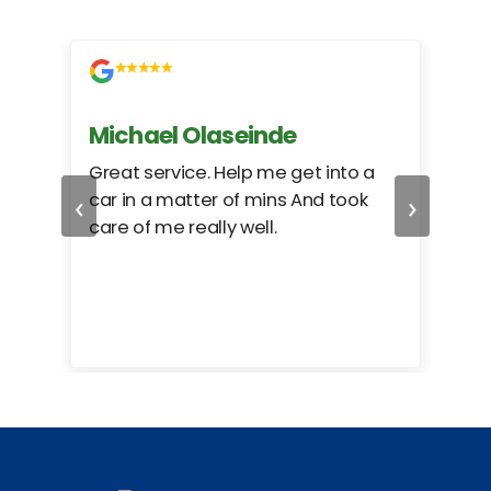
Michael Olaseinde
Ch
ed
Great service. Help me get into a
I we
‹
›
car in a matter of mins And took
hel
care of me really well.
too
cam
hea
eas
here
happ
Rho