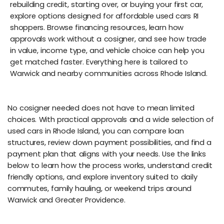
rebuilding credit, starting over, or buying your first car,
explore options designed for affordable used cars RI
shoppers. Browse financing resources, learn how
approvals work without a cosigner, and see how trade
in value, income type, and vehicle choice can help you
get matched faster. Everything here is tailored to
Warwick and nearby communities across Rhode Island.
No cosigner needed does not have to mean limited
choices. With practical approvals and a wide selection of
used cars in Rhode Island, you can compare loan
structures, review down payment possibilities, and find a
payment plan that aligns with your needs. Use the links
below to learn how the process works, understand credit
friendly options, and explore inventory suited to daily
commutes, family hauling, or weekend trips around
Warwick and Greater Providence.