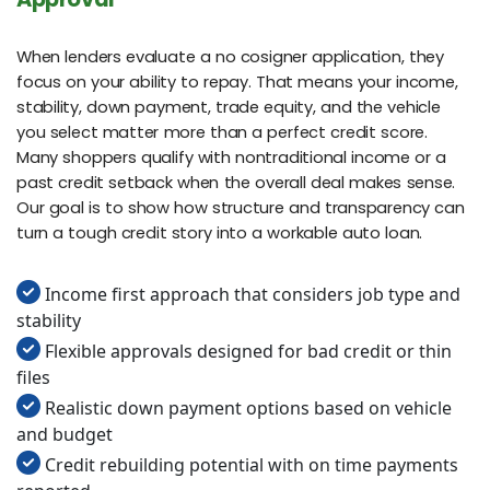
When lenders evaluate a no cosigner application, they
focus on your ability to repay. That means your income,
stability, down payment, trade equity, and the vehicle
you select matter more than a perfect credit score.
Many shoppers qualify with nontraditional income or a
past credit setback when the overall deal makes sense.
Our goal is to show how structure and transparency can
turn a tough credit story into a workable auto loan.
Income first approach that considers job type and
stability
Flexible approvals designed for bad credit or thin
files
Realistic down payment options based on vehicle
and budget
Credit rebuilding potential with on time payments