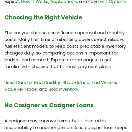
expect:
How It Works
,
Applications
, and
Payment Options
.
Choosing the Right Vehicle
The car you choose can influence approval and monthly
costs. Many first time or rebuilding buyers select reliable,
fuel efficient models to keep costs predictable. Inventory
changes daily, so comparing options is important for
budget and comfort. Explore related pages to get
familiar with choices that fit most payment plans:
Used Cars for Bad Credit in Rhode Island
,
Find Vehicle
,
Value My Trade
, and
Sold Inventory
.
No Cosigner vs Cosigner Loans
A cosigner may improve terms, but it also adds
responsibility to another person. A no cosigner loan keeps