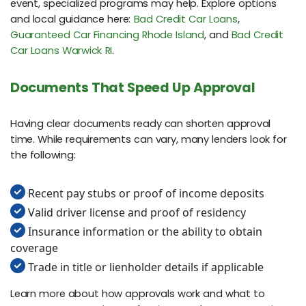
event, specialized programs may help. Explore options
and local guidance here:
Bad Credit Car Loans
,
Guaranteed Car Financing Rhode Island
, and
Bad Credit
Car Loans Warwick RI
.
Documents That Speed Up Approval
Having clear documents ready can shorten approval
time. While requirements can vary, many lenders look for
the following:
Recent pay stubs or proof of income deposits
Valid driver license and proof of residency
Insurance information or the ability to obtain
coverage
Trade in title or lienholder details if applicable
Learn more about how approvals work and what to