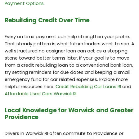
Payment Options
.
Rebuilding Credit Over Time
Every on time payment can help strengthen your profile.
That steady pattern is what future lenders want to see. A
well structured no cosigner loan can act as a stepping
stone toward better terms later. If your goal is to move
from a credit rebuilding loan to a conventional bank loan,
try setting reminders for due dates and keeping a small
emergency fund for car related expenses. Explore more
helpful resources here:
Credit Rebuilding Car Loans RI
and
Affordable Used Cars Warwick RI
.
Local Knowledge for Warwick and Greater
Providence
Drivers in Warwick RI often commute to Providence or