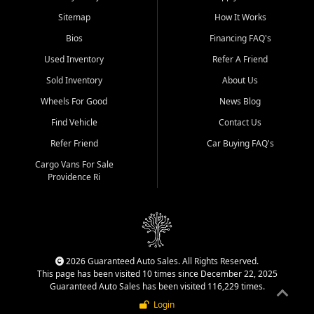
Sitemap
How It Works
Bios
Financing FAQ's
Used Inventory
Refer A Friend
Sold Inventory
About Us
Wheels For Good
News Blog
Find Vehicle
Contact Us
Refer Friend
Car Buying FAQ's
Cargo Vans For Sale
Providence Ri
2026 Guaranteed Auto Sales. All Rights Reserved.
This page has been visited 10 times since December 22, 2025
Guaranteed Auto Sales has been visited 116,229 times.
Login