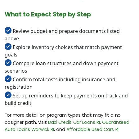
What to Expect Step by Step
Review budget and prepare documents listed
above
Explore inventory choices that match payment
goals
Compare loan structures and down payment
scenarios
Confirm total costs including insurance and
registration
Set up reminders to keep payments on track and
build credit
For more detail on program types that may fit a no
cosigner path, visit
Bad Credit Car Loans RI
,
Guaranteed
Auto Loans Warwick RI
, and
Affordable Used Cars RI
.