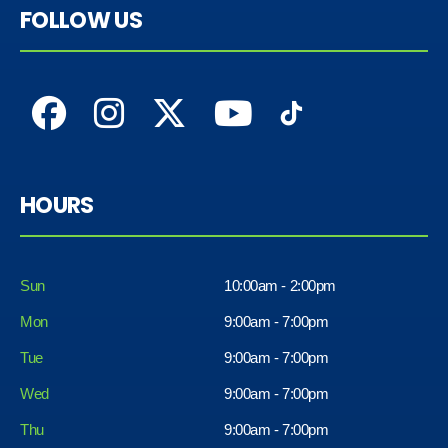
FOLLOW US
HOURS
Sun
10:00am - 2:00pm
Mon
9:00am - 7:00pm
Tue
9:00am - 7:00pm
Wed
9:00am - 7:00pm
Thu
9:00am - 7:00pm