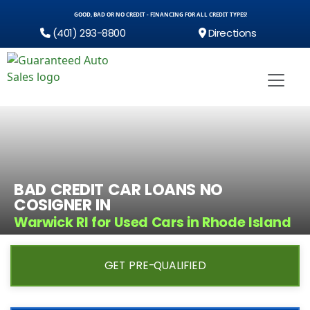
GOOD, BAD OR NO CREDIT - FINANCING FOR ALL CREDIT TYPES!
(401) 293-8800
Directions
BAD CREDIT CAR LOANS NO
COSIGNER IN
Warwick RI for Used Cars in Rhode Island
GET PRE-QUALIFIED