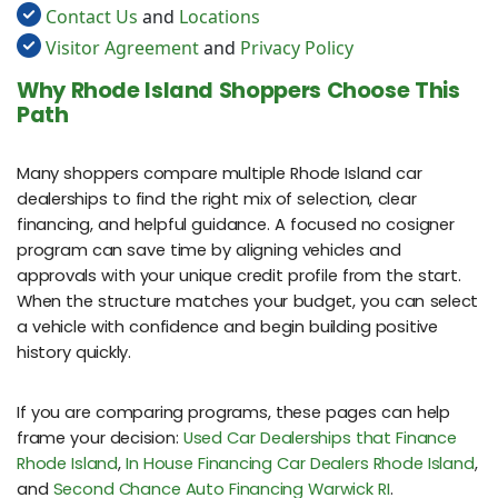
Contact Us
and
Locations
Visitor Agreement
and
Privacy Policy
Why Rhode Island Shoppers Choose This
Path
Many shoppers compare multiple Rhode Island car
dealerships to find the right mix of selection, clear
financing, and helpful guidance. A focused no cosigner
program can save time by aligning vehicles and
approvals with your unique credit profile from the start.
When the structure matches your budget, you can select
a vehicle with confidence and begin building positive
history quickly.
If you are comparing programs, these pages can help
frame your decision:
Used Car Dealerships that Finance
Rhode Island
,
In House Financing Car Dealers Rhode Island
,
and
Second Chance Auto Financing Warwick RI
.