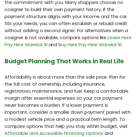
the commitment with you. Many shoppers choose no
cosigner to build their own payment history. If the
payment structure aligns with your income and the car
fits your needs, you can often establish or rebuild credit
without adding a second signer. For alternatives when a
cosigner is not available, compare options like
Lease Here
Pay Here Warwick RI
and
Buy Here Pay Here Warwick RI
.
Budget Planning That Works in Real Life
Affordability is about more than the sale price. Plan for
the full cost of ownership, including insurance,
registration, maintenance, and fuel. Keep a comfortable
margin after essential expenses so your car payment
never becomes a burden. If a lower payment is
important, consider a smaller down payment paired with
a modest vehicle price and a practical term length. To
compare options that help you stay within budget, visit
Affordable and Accessible Financing Options
and