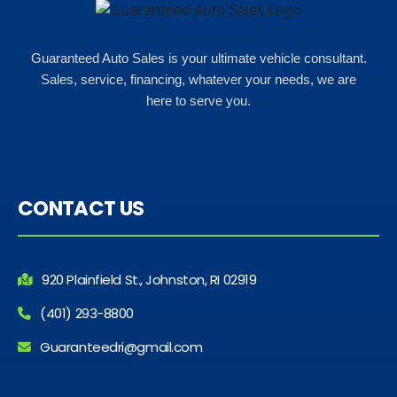
Guaranteed Auto Sales is your ultimate vehicle consultant.
Sales, service, financing, whatever your needs, we are
here to serve you.
CONTACT US
920 Plainfield St., Johnston, RI 02919
(401) 293-8800
Guaranteedri@gmail.com