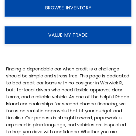
BROWSE INVENTORY
VALUE MY TRADE
Finding a dependable car when credit is a challenge
should be simple and stress free. This page is dedicated
to bad credit car loans with no cosigner in Warwick RI,
built for local drivers who need flexible approval, clear
terms, and a reliable vehicle. As one of the helpful Rhode
Island car dealerships for second chance financing, we
focus on realistic approvals that fit your budget and
timeline. Our process is straightforward, paperwork is
explained in plain language, and vehicles are inspected
to help you drive with confidence. Whether you are