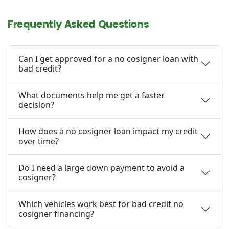
Frequently Asked Questions
Can I get approved for a no cosigner loan with
bad credit?
What documents help me get a faster
decision?
How does a no cosigner loan impact my credit
over time?
Do I need a large down payment to avoid a
cosigner?
Which vehicles work best for bad credit no
cosigner financing?