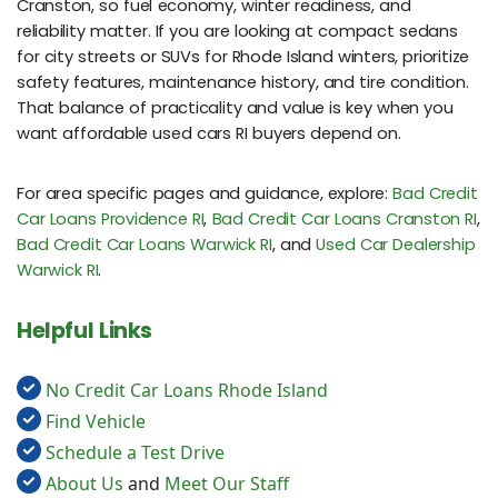
Cranston, so fuel economy, winter readiness, and
reliability matter. If you are looking at compact sedans
for city streets or SUVs for Rhode Island winters, prioritize
safety features, maintenance history, and tire condition.
That balance of practicality and value is key when you
want affordable used cars RI buyers depend on.
For area specific pages and guidance, explore:
Bad Credit
Car Loans Providence RI
,
Bad Credit Car Loans Cranston RI
,
Bad Credit Car Loans Warwick RI
, and
Used Car Dealership
Warwick RI
.
Helpful Links
No Credit Car Loans Rhode Island
Find Vehicle
Schedule a Test Drive
About Us
and
Meet Our Staff