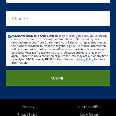
Phone
*
ACKNOWLEDGMENT AND CONSENT:
By checking this box, you expressly
consent to receive text messages and/or phone calls, including pre-
recorded messages, from Guaranteed Auto Sales or its representatives at
the number provided, in response to your inquiry. No mobile information
will be shared with third parties or affiliates for marketing or promotional
purposes. Message frequency may vary. Message and data rates may
apply. Consent is not a condition of purchase. You may opt out at any time
by replying
STOP
, or reply
HELP
for help. View our
Privacy Policy
for more
information.
SUBMIT
Inventory
Get Pre-Qualified
Privacy Policy
Apply Online