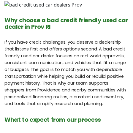
Why choose a bad credit friendly used car
dealer in Prov RI
If you have credit challenges, you deserve a dealership
that listens first and offers options second. A bad credit
friendly used car dealer focuses on real world approvals,
consistent communication, and vehicles that fit a range
of budgets. The goal is to match you with dependable
transportation while helping you build or rebuild positive
payment history. That is why our team supports
shoppers from Providence and nearby communities with
personalized financing routes, a curated used inventory,
and tools that simplify research and planning.
What to expect from our process