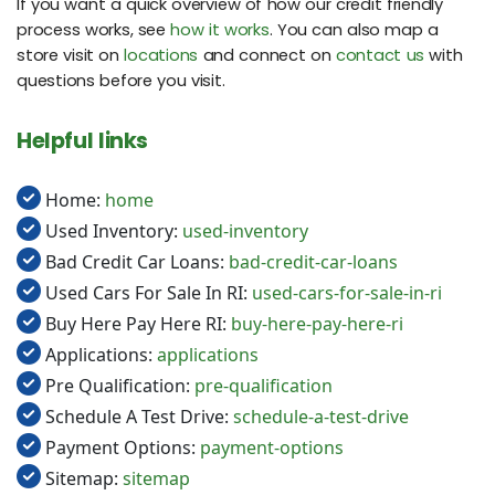
If you want a quick overview of how our credit friendly
process works, see
how it works
. You can also map a
store visit on
locations
and connect on
contact us
with
questions before you visit.
Helpful links
Home:
home
Used Inventory:
used-inventory
Bad Credit Car Loans:
bad-credit-car-loans
Used Cars For Sale In RI:
used-cars-for-sale-in-ri
Buy Here Pay Here RI:
buy-here-pay-here-ri
Applications:
applications
Pre Qualification:
pre-qualification
Schedule A Test Drive:
schedule-a-test-drive
Payment Options:
payment-options
Sitemap:
sitemap