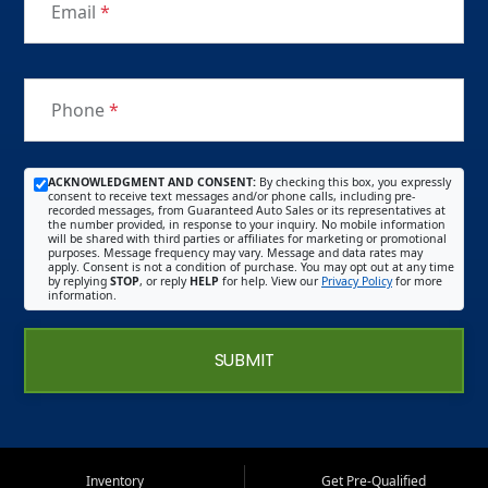
Email
*
Phone
*
ACKNOWLEDGMENT AND CONSENT:
By checking this box, you expressly
consent to receive text messages and/or phone calls, including pre-
recorded messages, from Guaranteed Auto Sales or its representatives at
the number provided, in response to your inquiry. No mobile information
will be shared with third parties or affiliates for marketing or promotional
purposes. Message frequency may vary. Message and data rates may
apply. Consent is not a condition of purchase. You may opt out at any time
by replying
STOP
, or reply
HELP
for help. View our
Privacy Policy
for more
information.
SUBMIT
Inventory
Get Pre-Qualified