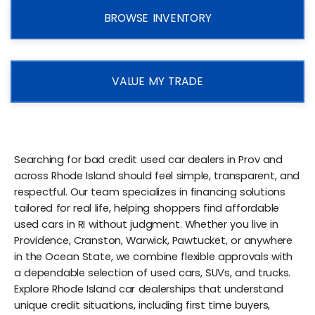
BROWSE INVENTORY
VALUE MY TRADE
Searching for bad credit used car dealers in Prov and
across Rhode Island should feel simple, transparent, and
respectful. Our team specializes in financing solutions
tailored for real life, helping shoppers find affordable
used cars in RI without judgment. Whether you live in
Providence, Cranston, Warwick, Pawtucket, or anywhere
in the Ocean State, we combine flexible approvals with
a dependable selection of used cars, SUVs, and trucks.
Explore Rhode Island car dealerships that understand
unique credit situations, including first time buyers,