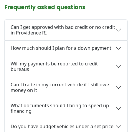
Frequently asked questions
Can I get approved with bad credit or no credit
in Providence RI
How much should I plan for a down payment
Will my payments be reported to credit
bureaus
Can I trade in my current vehicle if I still owe
money on it
What documents should I bring to speed up
financing
Do you have budget vehicles under a set price