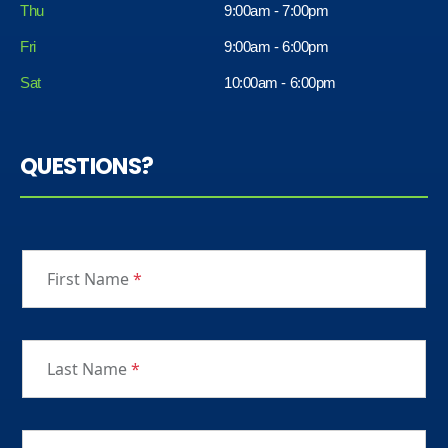
Thu
9:00am - 7:00pm
Fri
9:00am - 6:00pm
Sat
10:00am - 6:00pm
QUESTIONS?
First Name
*
Last Name
*