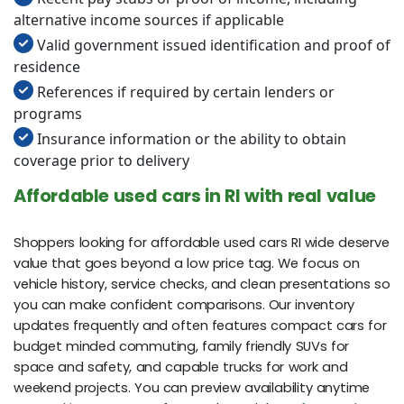
alternative income sources if applicable
Valid government issued identification and proof of
residence
References if required by certain lenders or
programs
Insurance information or the ability to obtain
coverage prior to delivery
Affordable used cars in RI with real value
Shoppers looking for affordable used cars RI wide deserve
value that goes beyond a low price tag. We focus on
vehicle history, service checks, and clean presentations so
you can make confident comparisons. Our inventory
updates frequently and often features compact cars for
budget minded commuting, family friendly SUVs for
space and safety, and capable trucks for work and
weekend projects. You can preview availability anytime