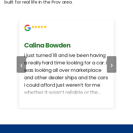
built for real life in the Prov area.
Calina Bowden
Alb
i just turned 18 and ive been having
Grea
‹
›
a really hard time looking for a car. i
exac
was looking all over marketplace
rec
and other dealer ships and the cars
i could afford just weren’t for me
whether it wasn’t reliable or the
monthly payments were too much
for what i could afford. when i went
in here i got some really great
options for my budget. i got lots of
help and we even talked about