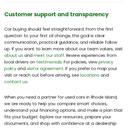
Customer support and transparency
Car buying should feel straightforward. From the first
question to your first oil change, the goal is clear
communication, practical guidance, and reliable follow
up. If you want to learn more about our team values, visit
about us
and
meet our staff
. Review experiences from
local drivers on
testimonials
. For policies, view
privacy
policy
and
visitor agreement
. If you prefer to map your
visit or reach out before arriving, see
locations
and
contact us
.
When you need a partner for used cars in Rhode Island,
we are ready to help you compare smart choices,
understand your financing options, and make a plan that
fits your budget. Explore our resources, prepare your
documents, and shop with confidence at a dealership