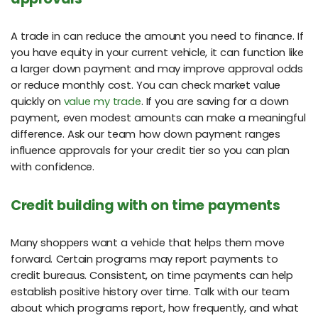
A trade in can reduce the amount you need to finance. If
you have equity in your current vehicle, it can function like
a larger down payment and may improve approval odds
or reduce monthly cost. You can check market value
quickly on
value my trade
. If you are saving for a down
payment, even modest amounts can make a meaningful
difference. Ask our team how down payment ranges
influence approvals for your credit tier so you can plan
with confidence.
Credit building with on time payments
Many shoppers want a vehicle that helps them move
forward. Certain programs may report payments to
credit bureaus. Consistent, on time payments can help
establish positive history over time. Talk with our team
about which programs report, how frequently, and what