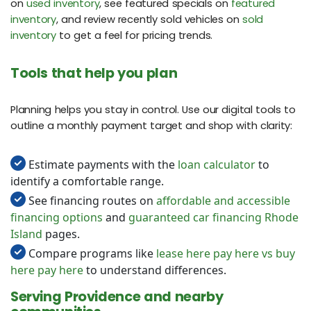
on
used inventory
, see featured specials on
featured
inventory
, and review recently sold vehicles on
sold
inventory
to get a feel for pricing trends.
Tools that help you plan
Planning helps you stay in control. Use our digital tools to
outline a monthly payment target and shop with clarity:
Estimate payments with the
loan calculator
to
identify a comfortable range.
See financing routes on
affordable and accessible
financing options
and
guaranteed car financing Rhode
Island
pages.
Compare programs like
lease here pay here vs buy
here pay here
to understand differences.
Serving Providence and nearby