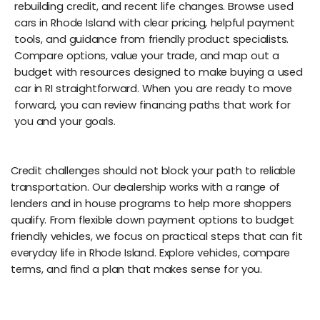
rebuilding credit, and recent life changes. Browse used
cars in Rhode Island with clear pricing, helpful payment
tools, and guidance from friendly product specialists.
Compare options, value your trade, and map out a
budget with resources designed to make buying a used
car in RI straightforward. When you are ready to move
forward, you can review financing paths that work for
you and your goals.
Credit challenges should not block your path to reliable
transportation. Our dealership works with a range of
lenders and in house programs to help more shoppers
qualify. From flexible down payment options to budget
friendly vehicles, we focus on practical steps that can fit
everyday life in Rhode Island. Explore vehicles, compare
terms, and find a plan that makes sense for you.