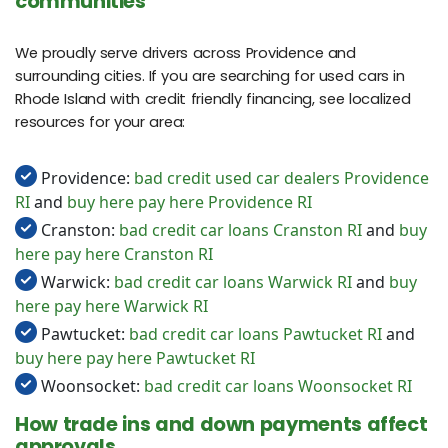
communities
We proudly serve drivers across Providence and
surrounding cities. If you are searching for used cars in
Rhode Island with credit friendly financing, see localized
resources for your area:
Providence:
bad credit used car dealers Providence
RI
and
buy here pay here Providence RI
Cranston:
bad credit car loans Cranston RI
and
buy
here pay here Cranston RI
Warwick:
bad credit car loans Warwick RI
and
buy
here pay here Warwick RI
Pawtucket:
bad credit car loans Pawtucket RI
and
buy here pay here Pawtucket RI
Woonsocket:
bad credit car loans Woonsocket RI
How trade ins and down payments affect
approvals