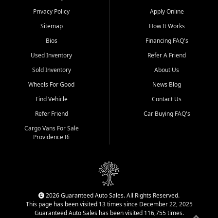
Privacy Policy
Apply Online
Sitemap
How It Works
Bios
Financing FAQ's
Used Inventory
Refer A Friend
Sold Inventory
About Us
Wheels For Good
News Blog
Find Vehicle
Contact Us
Refer Friend
Car Buying FAQ's
Cargo Vans For Sale
Providence Ri
2026 Guaranteed Auto Sales. All Rights Reserved.
This page has been visited 13 times since December 22, 2025
Guaranteed Auto Sales has been visited 116,755 times.