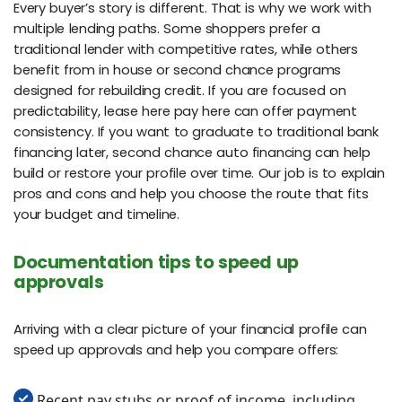
Every buyer’s story is different. That is why we work with
multiple lending paths. Some shoppers prefer a
traditional lender with competitive rates, while others
benefit from in house or second chance programs
designed for rebuilding credit. If you are focused on
predictability, lease here pay here can offer payment
consistency. If you want to graduate to traditional bank
financing later, second chance auto financing can help
build or restore your profile over time. Our job is to explain
pros and cons and help you choose the route that fits
your budget and timeline.
Documentation tips to speed up
approvals
Arriving with a clear picture of your financial profile can
speed up approvals and help you compare offers:
Recent pay stubs or proof of income, including