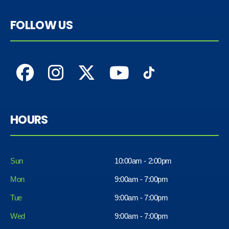
FOLLOW US
HOURS
Sun
10:00am - 2:00pm
Mon
9:00am - 7:00pm
Tue
9:00am - 7:00pm
Wed
9:00am - 7:00pm