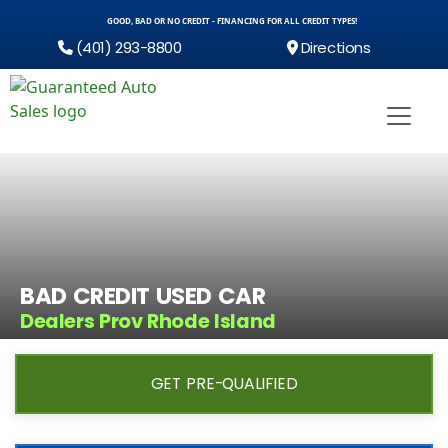
GOOD, BAD OR NO CREDIT - FINANCING FOR ALL CREDIT TYPES!
(401) 293-8800
Directions
BAD CREDIT USED CAR
Dealers Prov Rhode Island
GET PRE-QUALIFIED