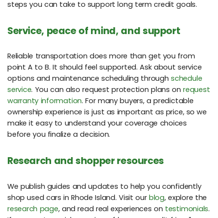
steps you can take to support long term credit goals.
Service, peace of mind, and support
Reliable transportation does more than get you from
point A to B. It should feel supported. Ask about service
options and maintenance scheduling through
schedule
service
. You can also request protection plans on
request
warranty information
. For many buyers, a predictable
ownership experience is just as important as price, so we
make it easy to understand your coverage choices
before you finalize a decision.
Research and shopper resources
We publish guides and updates to help you confidently
shop used cars in Rhode Island. Visit our
blog
, explore the
research page
, and read real experiences on
testimonials
.