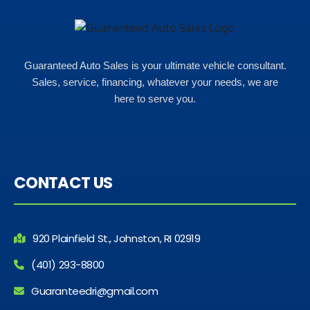
what my insurance payments
would look like which was great!
Guaranteed Auto Sales is your ultimate vehicle consultant.
Sales, service, financing, whatever your needs, we are
here to serve you.
CONTACT US
920 Plainfield St., Johnston, RI 02919
(401) 293-8800
Guaranteedri@gmail.com