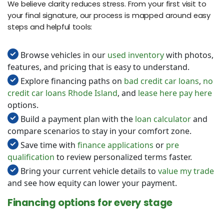
We believe clarity reduces stress. From your first visit to
your final signature, our process is mapped around easy
steps and helpful tools:
Browse vehicles in our
used inventory
with photos,
features, and pricing that is easy to understand.
Explore financing paths on
bad credit car loans
,
no
credit car loans Rhode Island
, and
lease here pay here
options.
Build a payment plan with the
loan calculator
and
compare scenarios to stay in your comfort zone.
Save time with
finance applications
or
pre
qualification
to review personalized terms faster.
Bring your current vehicle details to
value my trade
and see how equity can lower your payment.
Financing options for every stage