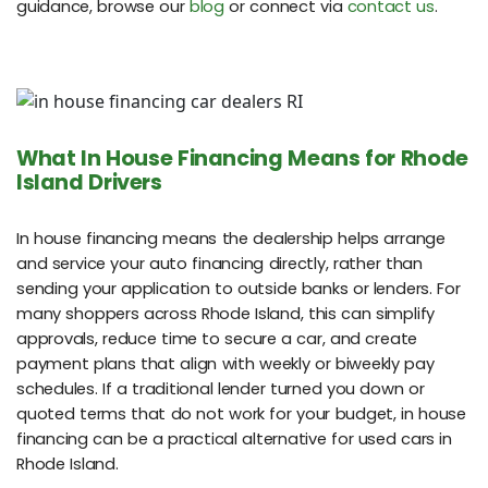
guidance, browse our
blog
or connect via
contact us
.
What In House Financing Means for Rhode
Island Drivers
In house financing means the dealership helps arrange
and service your auto financing directly, rather than
sending your application to outside banks or lenders. For
many shoppers across Rhode Island, this can simplify
approvals, reduce time to secure a car, and create
payment plans that align with weekly or biweekly pay
schedules. If a traditional lender turned you down or
quoted terms that do not work for your budget, in house
financing can be a practical alternative for used cars in
Rhode Island.