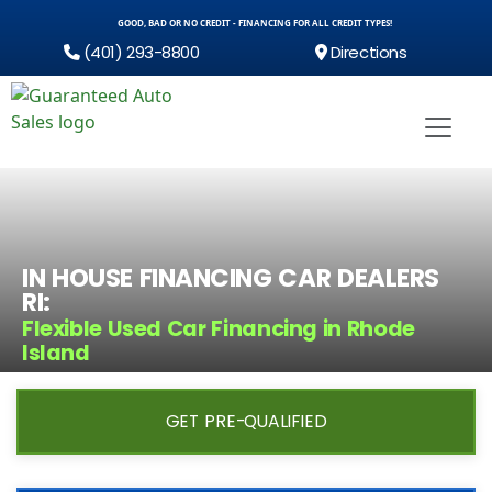
GOOD, BAD OR NO CREDIT - FINANCING FOR ALL CREDIT TYPES!
(401) 293-8800
Directions
IN HOUSE FINANCING CAR DEALERS
RI:
Flexible Used Car Financing in Rhode
Island
GET PRE-QUALIFIED