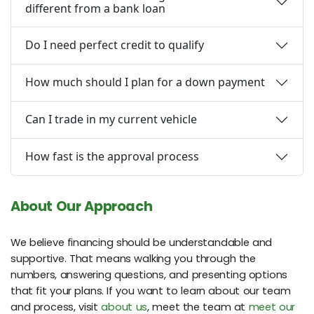
different from a bank loan
Do I need perfect credit to qualify
How much should I plan for a down payment
Can I trade in my current vehicle
How fast is the approval process
About Our Approach
We believe financing should be understandable and
supportive. That means walking you through the
numbers, answering questions, and presenting options
that fit your plans. If you want to learn about our team
and process, visit
about us
, meet the team at
meet our