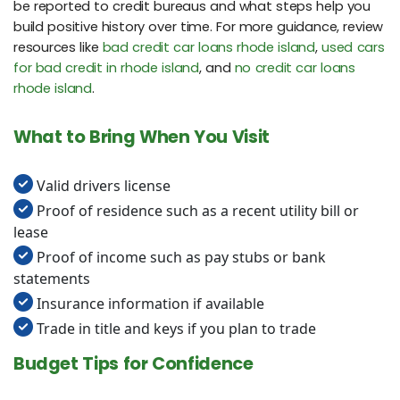
be reported to credit bureaus and what steps help you
build positive history over time. For more guidance, review
resources like
bad credit car loans rhode island
,
used cars
for bad credit in rhode island
, and
no credit car loans
rhode island
.
What to Bring When You Visit
Valid drivers license
Proof of residence such as a recent utility bill or
lease
Proof of income such as pay stubs or bank
statements
Insurance information if available
Trade in title and keys if you plan to trade
Budget Tips for Confidence