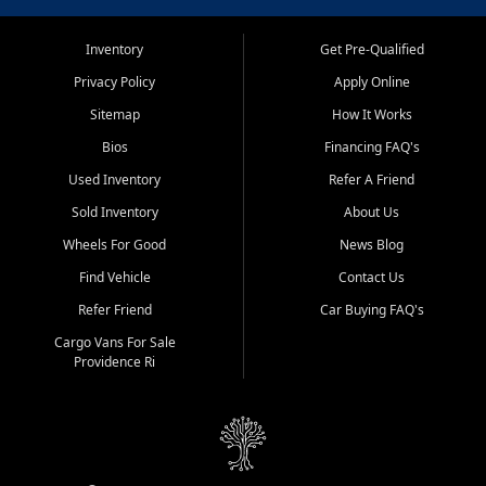
Inventory
Get Pre-Qualified
Privacy Policy
Apply Online
Sitemap
How It Works
Bios
Financing FAQ's
Used Inventory
Refer A Friend
Sold Inventory
About Us
Wheels For Good
News Blog
Find Vehicle
Contact Us
Refer Friend
Car Buying FAQ's
Cargo Vans For Sale
Providence Ri