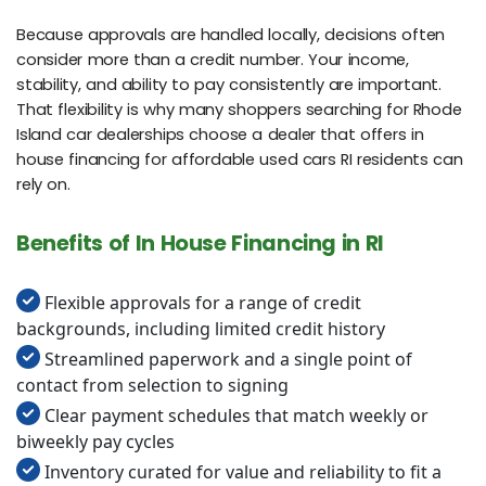
Because approvals are handled locally, decisions often
consider more than a credit number. Your income,
stability, and ability to pay consistently are important.
That flexibility is why many shoppers searching for Rhode
Island car dealerships choose a dealer that offers in
house financing for affordable used cars RI residents can
rely on.
Benefits of In House Financing in RI
Flexible approvals for a range of credit
backgrounds, including limited credit history
Streamlined paperwork and a single point of
contact from selection to signing
Clear payment schedules that match weekly or
biweekly pay cycles
Inventory curated for value and reliability to fit a