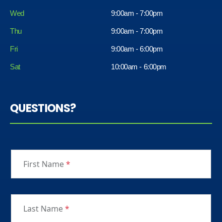
Wed
9:00am - 7:00pm
Thu
9:00am - 7:00pm
Fri
9:00am - 6:00pm
Sat
10:00am - 6:00pm
QUESTIONS?
First Name
*
Last Name
*