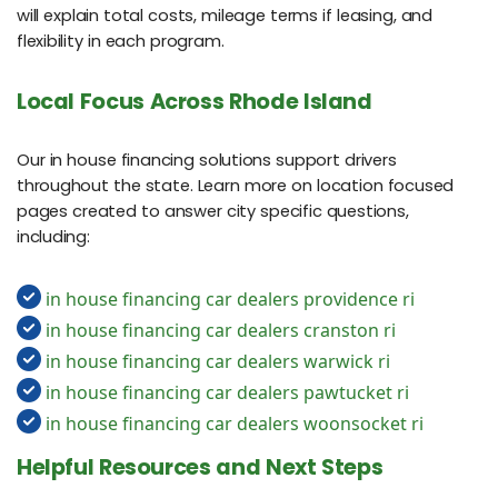
will explain total costs, mileage terms if leasing, and
flexibility in each program.
Local Focus Across Rhode Island
Our in house financing solutions support drivers
throughout the state. Learn more on location focused
pages created to answer city specific questions,
including:
in house financing car dealers providence ri
in house financing car dealers cranston ri
in house financing car dealers warwick ri
in house financing car dealers pawtucket ri
in house financing car dealers woonsocket ri
Helpful Resources and Next Steps