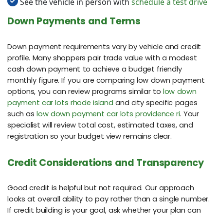
See the vehicle in person with
schedule a test drive
Down Payments and Terms
Down payment requirements vary by vehicle and credit
profile. Many shoppers pair trade value with a modest
cash down payment to achieve a budget friendly
monthly figure. If you are comparing low down payment
options, you can review programs similar to
low down
payment car lots rhode island
and city specific pages
such as
low down payment car lots providence ri
. Your
specialist will review total cost, estimated taxes, and
registration so your budget view remains clear.
Credit Considerations and Transparency
Good credit is helpful but not required. Our approach
looks at overall ability to pay rather than a single number.
If credit building is your goal, ask whether your plan can