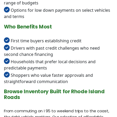
range of budgets
Options for low down payments on select vehicles
and terms
Who Benefits Most
First time buyers establishing credit
Drivers with past credit challenges who need
second chance financing
Households that prefer local decisions and
predictable payments
Shoppers who value faster approvals and
straightforward communication
Browse Inventory Built for Rhode Island
Roads
From commuting on I 95 to weekend trips to the coast,
the right vehicle matters. Our selection of affordable