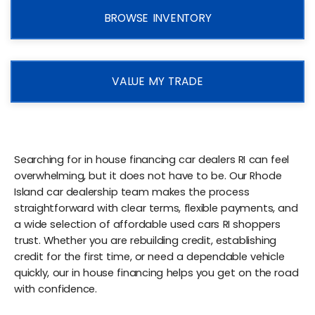
BROWSE INVENTORY
VALUE MY TRADE
Searching for in house financing car dealers RI can feel
overwhelming, but it does not have to be. Our Rhode
Island car dealership team makes the process
straightforward with clear terms, flexible payments, and
a wide selection of affordable used cars RI shoppers
trust. Whether you are rebuilding credit, establishing
credit for the first time, or need a dependable vehicle
quickly, our in house financing helps you get on the road
with confidence.