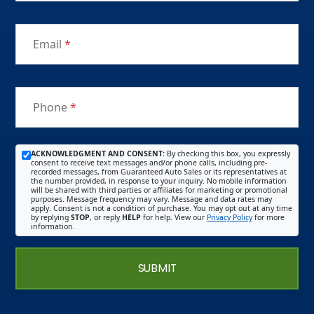
Email
*
Phone
*
ACKNOWLEDGMENT AND CONSENT:
By checking this box, you expressly
consent to receive text messages and/or phone calls, including pre-
recorded messages, from Guaranteed Auto Sales or its representatives at
the number provided, in response to your inquiry. No mobile information
will be shared with third parties or affiliates for marketing or promotional
purposes. Message frequency may vary. Message and data rates may
apply. Consent is not a condition of purchase. You may opt out at any time
by replying
STOP
, or reply
HELP
for help. View our
Privacy Policy
for more
information.
SUBMIT