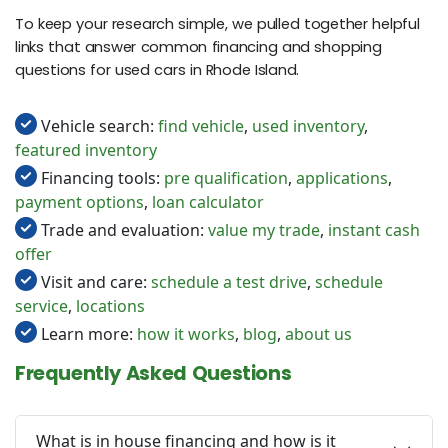
To keep your research simple, we pulled together helpful
links that answer common financing and shopping
questions for used cars in Rhode Island.
Vehicle search:
find vehicle
,
used inventory
,
featured inventory
Financing tools:
pre qualification
,
applications
,
payment options
,
loan calculator
Trade and evaluation:
value my trade
,
instant cash
offer
Visit and care:
schedule a test drive
,
schedule
service
,
locations
Learn more:
how it works
,
blog
,
about us
Frequently Asked Questions
What is in house financing and how is it