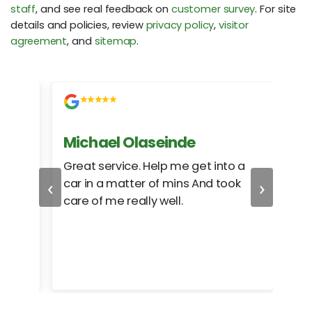
staff
, and see real feedback on
customer survey
. For site
details and policies, review
privacy policy
,
visitor
agreement
, and
sitemap
.
Michael Olaseinde
Ch
ed
Great service. Help me get into a
I we
‹
›
car in a matter of mins And took
hel
care of me really well.
too
cam
hea
eas
here
happ
Rho