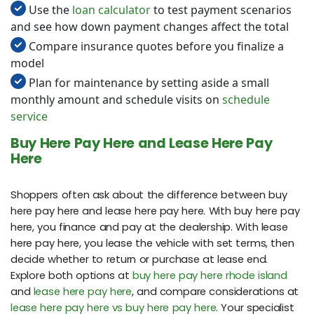
Use the
loan calculator
to test payment scenarios
and see how down payment changes affect the total
Compare insurance quotes before you finalize a
model
Plan for maintenance by setting aside a small
monthly amount and schedule visits on
schedule
service
Buy Here Pay Here and Lease Here Pay
Here
Shoppers often ask about the difference between buy
here pay here and lease here pay here. With buy here pay
here, you finance and pay at the dealership. With lease
here pay here, you lease the vehicle with set terms, then
decide whether to return or purchase at lease end.
Explore both options at
buy here pay here rhode island
and
lease here pay here
, and compare considerations at
lease here pay here vs buy here pay here
. Your specialist