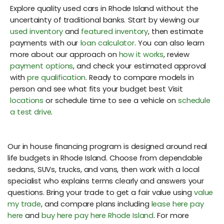
Explore quality used cars in Rhode Island without the
uncertainty of traditional banks. Start by viewing our
used inventory
and
featured inventory
, then estimate
payments with our
loan calculator
. You can also learn
more about our approach on
how it works
, review
payment options
, and check your estimated approval
with
pre qualification
. Ready to compare models in
person and see what fits your budget best Visit
locations
or schedule time to see a vehicle on
schedule
a test drive
.
Our in house financing program is designed around real
life budgets in Rhode Island. Choose from dependable
sedans, SUVs, trucks, and vans, then work with a local
specialist who explains terms clearly and answers your
questions. Bring your trade to get a fair value using
value
my trade
, and compare plans including
lease here pay
here
and
buy here pay here Rhode Island
. For more