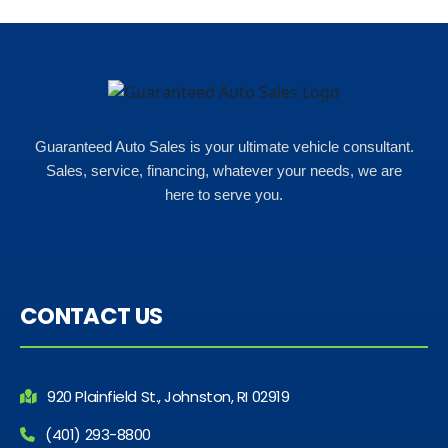
Guaranteed Auto Sales is your ultimate vehicle consultant.
Sales, service, financing, whatever your needs, we are
here to serve you.
CONTACT US
920 Plainfield St., Johnston, RI 02919
(401) 293-8800