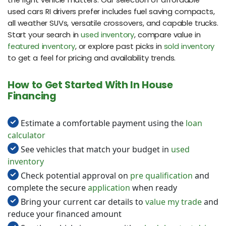
used cars RI drivers prefer includes fuel saving compacts,
all weather SUVs, versatile crossovers, and capable trucks.
Start your search in
used inventory
, compare value in
featured inventory
, or explore past picks in
sold inventory
to get a feel for pricing and availability trends.
How to Get Started With In House
Financing
Estimate a comfortable payment using the
loan
calculator
See vehicles that match your budget in
used
inventory
Check potential approval on
pre qualification
and
complete the secure
application
when ready
Bring your current car details to
value my trade
and
reduce your financed amount