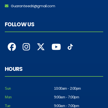
Guaranteedri@gmail.com
FOLLOW US
HOURS
Sun
10:00am - 2:00pm
Mon
9:00am - 7:00pm
Tue
9:00am - 7:00pm