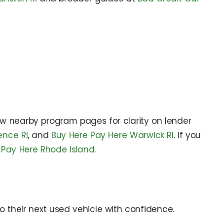
ew nearby program pages for clarity on lender
ence RI
, and
Buy Here Pay Here Warwick RI
. If you
 Pay Here Rhode Island
.
o their next used vehicle with confidence.