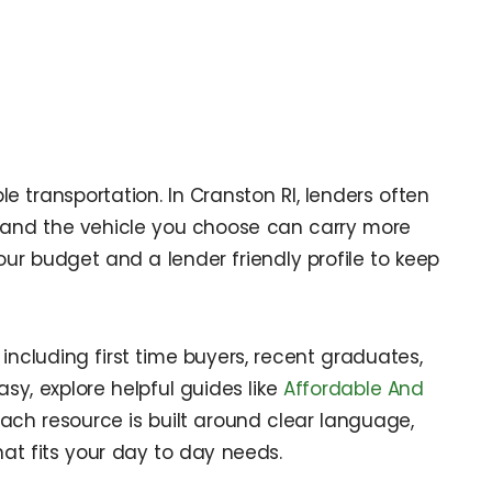
 transportation. In Cranston RI, lenders often
e, and the vehicle you choose can carry more
ur budget and a lender friendly profile to keep
 including first time buyers, recent graduates,
sy, explore helpful guides like
Affordable And
 Each resource is built around clear language,
at fits your day to day needs.