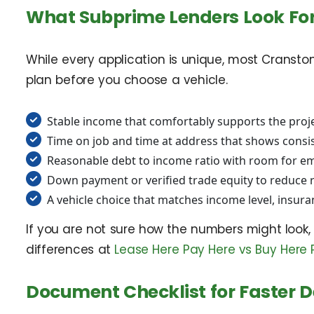
What Subprime Lenders Look Fo
While every application is unique, most Cransto
plan before you choose a vehicle.
Stable income that comfortably supports the proj
Time on job and time at address that shows consis
Reasonable debt to income ratio with room for e
Down payment or verified trade equity to reduce 
A vehicle choice that matches income level, insura
If you are not sure how the numbers might look,
differences at
Lease Here Pay Here vs Buy Here 
Document Checklist for Faster D