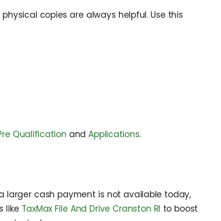
physical copies are always helpful. Use this
Pre Qualification
and
Applications
.
a larger cash payment is not available today,
 like
TaxMax File And Drive Cranston RI
to boost