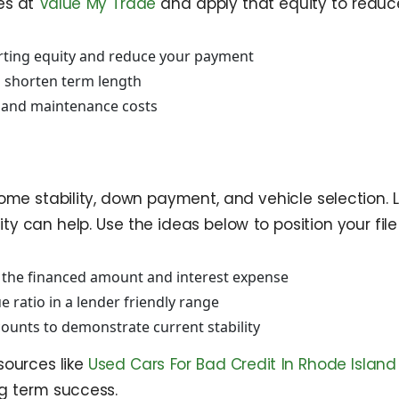
les at
Value My Trade
and apply that equity to reduce
arting equity and reduce your payment
d shorten term length
 and maintenance costs
me stability, down payment, and vehicle selection. Le
can help. Use the ideas below to position your file f
 the financed amount and interest expense
ue ratio in a lender friendly range
ounts to demonstrate current stability
esources like
Used Cars For Bad Credit In Rhode Island
g term success.