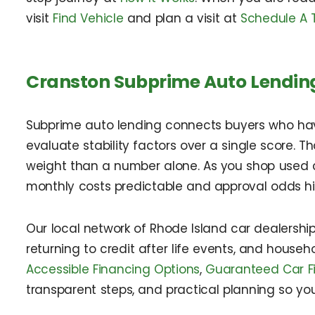
visit
Find Vehicle
and plan a visit at
Schedule A T
Cranston Subprime Auto Lendin
Subprime auto lending connects buyers who have c
evaluate stability factors over a single score. 
weight than a number alone. As you shop used ca
monthly costs predictable and approval odds hi
Our local network of Rhode Island car dealerships
returning to credit after life events, and house
Accessible Financing Options
,
Guaranteed Car F
transparent steps, and practical planning so yo