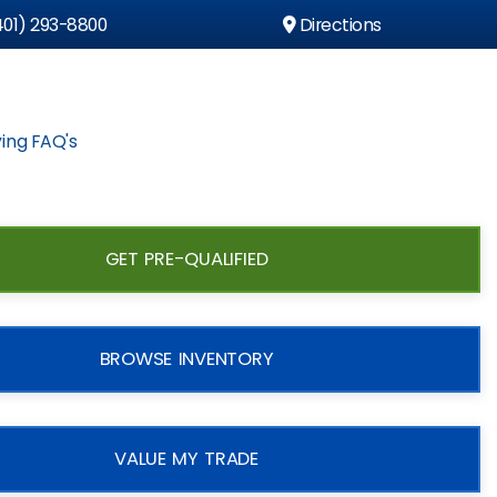
01) 293-8800
Directions
ing FAQ's
GET PRE-QUALIFIED
BROWSE INVENTORY
VALUE MY TRADE