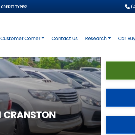
(4
CREDIT TYPES!
Customer Corner
Contact Us
Research
Car Buy
N CRANSTON