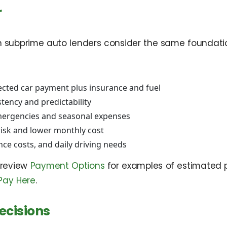
r
n subprime auto lenders consider the same foundation
ected car payment plus insurance and fuel
tency and predictability
mergencies and seasonal expenses
risk and lower monthly cost
nce costs, and daily driving needs
 review
Payment Options
for examples of estimated
Pay Here
.
ecisions