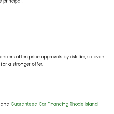
 principal.
nders often price approvals by risk tier, so even
or a stronger offer.
and
Guaranteed Car Financing Rhode Island