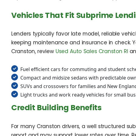
Vehicles That Fit Subprime Lend
Lenders typically favor late model, reliable veh
keeping maintenance and insurance in check. Y
Cranston, review
Used Auto Sales Cranston RI
an
Fuel efficient cars for commuting and student sch
Compact and midsize sedans with predictable own
SUVs and crossovers for families and New Englan
Light trucks and work ready vehicles for small bu
Credit Building Benefits
For many Cranston drivers, a well structured subp
report and may support lower rates over time. 