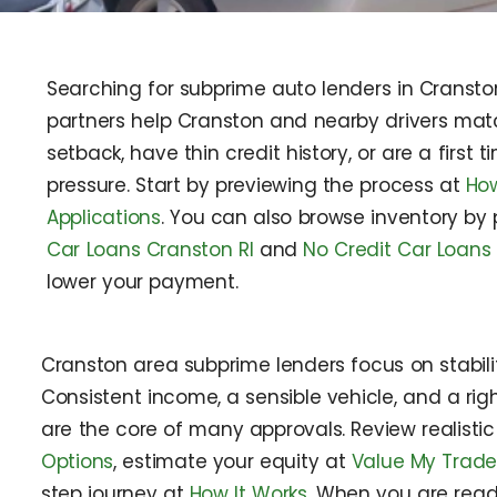
Searching for subprime auto lenders in Cransto
partners help Cranston and nearby drivers match
setback, have thin credit history, or are a first
pressure. Start by previewing the process at
How
Applications
. You can also browse inventory by
Car Loans Cranston RI
and
No Credit Car Loans
lower your payment.
Cranston area subprime lenders focus on stabilit
Consistent income, a sensible vehicle, and a r
are the core of many approvals. Review realisti
Options
, estimate your equity at
Value My Trad
step journey at
How It Works
. When you are read