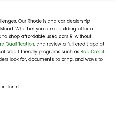
llenges. Our Rhode Island car dealership
Island. Whether you are rebuilding after a
y and shop affordable used cars RI without
re Qualification
, and review a full credit app at
al credit friendly programs such as
Bad Credit
ers look for, documents to bring, and ways to