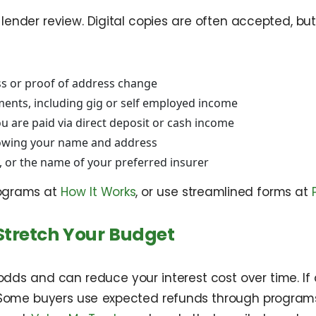
nder review. Digital copies are often accepted, but 
ss or proof of address change
ments, including gig or self employed income
u are paid via direct deposit or cash income
 showing your name and address
y, or the name of your preferred insurer
rograms at
How It Works
, or use streamlined forms at
Stretch Your Budget
ds and can reduce your interest cost over time. If 
 Some buyers use expected refunds through programs