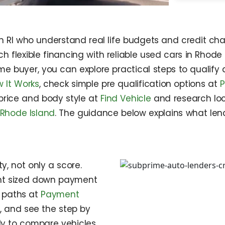
n RI who understand real life budgets and credit cha
 flexible financing with reliable used cars in Rhode 
 time buyer, you can explore practical steps to qualif
 It Works
, check simple pre qualification options at
P
 price and body style at
Find Vehicle
and research loc
 Rhode Island
. The guidance below explains what lend
y, not only a score.
ight sized down payment
c paths at
Payment
e
, and see the step by
y to compare vehicles,