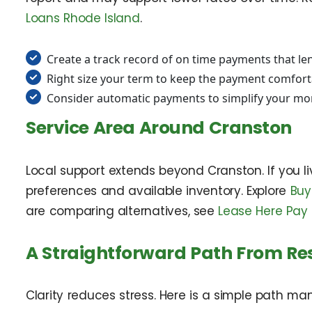
Loans Rhode Island
.
Create a track record of on time payments that le
Right size your term to keep the payment comfor
Consider automatic payments to simplify your mo
Service Area Around Cranston
Local support extends beyond Cranston. If you l
preferences and available inventory. Explore
Buy
are comparing alternatives, see
Lease Here Pay 
A Straightforward Path From Re
Clarity reduces stress. Here is a simple path m