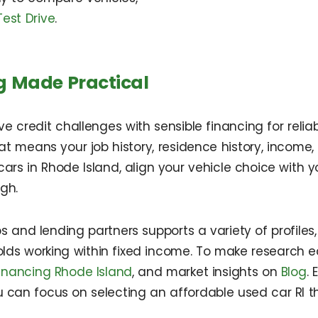
est Drive
.
g Made Practical
redit challenges with sensible financing for reliable
That means your job history, residence history, incom
rs in Rhode Island, align your vehicle choice with yo
gh.
 and lending partners supports a variety of profiles,
holds working within fixed income. To make research ea
inancing Rhode Island
, and market insights on
Blog
.
u can focus on selecting an affordable used car RI th