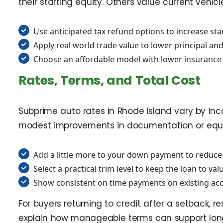
their starting equity. Others value current vehic
Use anticipated tax refund options to increase st
Apply real world trade value to lower principal an
Choose an affordable model with lower insurance
Rates, Terms, and Total Cost
Subprime auto rates in Rhode Island vary by inco
modest improvements in documentation or equity 
Add a little more to your down payment to reduce
Select a practical trim level to keep the loan to val
Show consistent on time payments on existing acc
For buyers returning to credit after a setback, r
explain how manageable terms can support lon