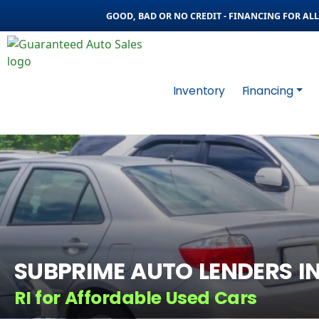
GOOD, BAD OR NO CREDIT - FINANCING FOR ALL 
Inventory
Financing
SUBPRIME AUTO LENDERS I
RI for Affordable Used Cars