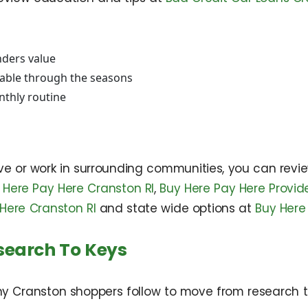
nders value
table through the seasons
nthly routine
ive or work in surrounding communities, you can revi
 Here Pay Here Cranston RI
,
Buy Here Pay Here Provid
Here Cranston RI
and state wide options at
Buy Here
search To Keys
any Cranston shoppers follow to move from research t