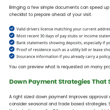
Bringing a few simple documents can speed up le
checklist to prepare ahead of your visit.
Valid drivers license matching your current addre
Most recent 30 days of pay stubs or income state
Bank statements showing deposits, especially if yo
Proof of residence such as a utility bill or lease
Insurance information if you already carry a polic
You can preview what is requested on many p
Down Payment Strategies That 
A right sized down payment improves approval od
consider seasonal and trade based strategies.