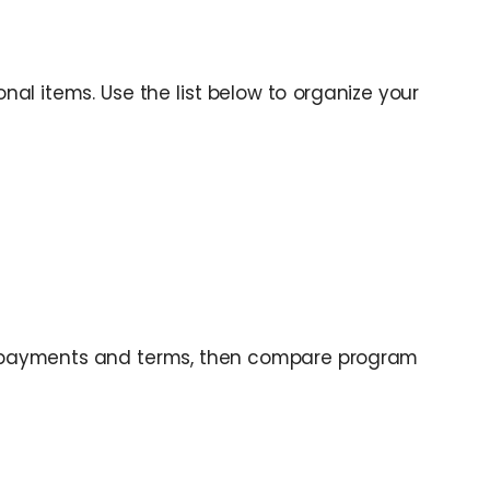
al items. Use the list below to organize your
 payments and terms, then compare program