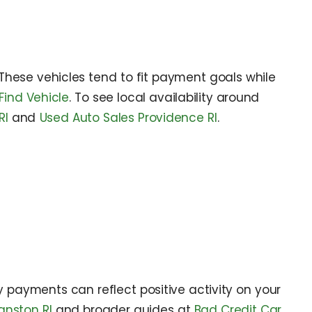
 These vehicles tend to fit payment goals while
Find Vehicle
. To see local availability around
RI
and
Used Auto Sales Providence RI
.
ly payments can reflect positive activity on your
anston RI
and broader guides at
Bad Credit Car