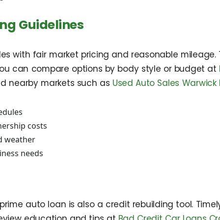
ing Guidelines
icles with fair market pricing and reasonable mileage.
ou can compare options by body style or budget at
d nearby markets such as
Used Auto Sales Warwick 
edules
ership costs
d weather
siness needs
rime auto loan is also a credit rebuilding tool. Time
Review education and tips at
Bad Credit Car Loans Cr