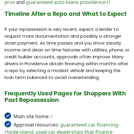
prov
and
guaranteed-auto-loans-providence-ri
Timeline After a Repo and What to Expect
If your repossession is very recent, expect a lender to
request more documentation and possibly a stronger
down payment. As time passes and you show steady
income and clean on time histories with utilities, phone, or
credit builder accounts, approvals often improve. Many
drivers in Providence obtain financing within months after
a repo by selecting a modest vehicle and keeping the
loan term balanced to avoid overextending.
Frequently Used Pages for Shoppers With
Past Repossession
Main site home:
/
Approval resources:
guaranteed-car-financing-
rhode-island
,
used-car-dealerships-that-finance-