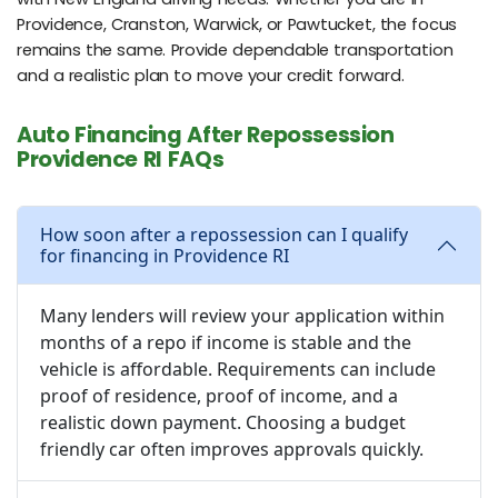
Providence, Cranston, Warwick, or Pawtucket, the focus
remains the same. Provide dependable transportation
and a realistic plan to move your credit forward.
Auto Financing After Repossession
Providence RI FAQs
How soon after a repossession can I qualify
for financing in Providence RI
Many lenders will review your application within
months of a repo if income is stable and the
vehicle is affordable. Requirements can include
proof of residence, proof of income, and a
realistic down payment. Choosing a budget
friendly car often improves approvals quickly.