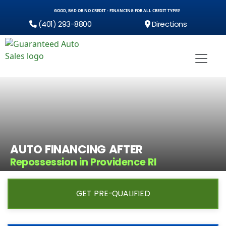
GOOD, BAD OR NO CREDIT - FINANCING FOR ALL CREDIT TYPES!
(401) 293-8800
Directions
AUTO FINANCING AFTER
Repossession in Providence RI
GET PRE-QUALIFIED