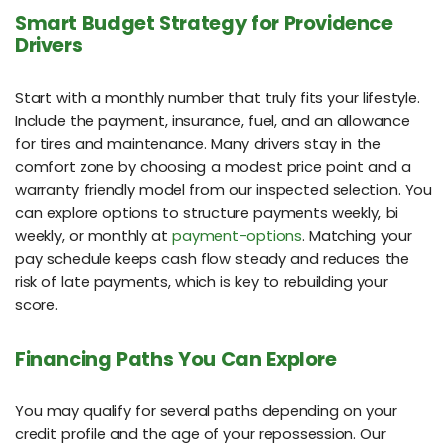
Smart Budget Strategy for Providence
Drivers
Start with a monthly number that truly fits your lifestyle.
Include the payment, insurance, fuel, and an allowance
for tires and maintenance. Many drivers stay in the
comfort zone by choosing a modest price point and a
warranty friendly model from our inspected selection. You
can explore options to structure payments weekly, bi
weekly, or monthly at
payment-options
. Matching your
pay schedule keeps cash flow steady and reduces the
risk of late payments, which is key to rebuilding your
score.
Financing Paths You Can Explore
You may qualify for several paths depending on your
credit profile and the age of your repossession. Our