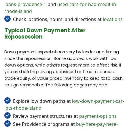
loans-providence-ri
and
used-cars-for-bad-credit-in-
rhode-island
Check locations, hours, and directions at
locations
Typical Down Payment After
Repossession
Down payment expectations vary by lender and timing
since the repossession. Some approvals work with low
down options, while others request more to offset risk. If
you are building savings, consider tax time resources,
trade equity, or value priced inventory to keep total cash
to sign reasonable. The following pages may help:
Explore low down paths at
low-down-payment-car-
lots-rhode-island
Review payment structures at
payment-options
See Providence programs at
buy-here-pay-here-