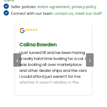
island
Seller policies:
visitor-agreement
,
privacy-policy
Connect with our team:
contact-us
,
meet-our-staff
Calina Bowden
Alb
i just turned 18 and ive been having
Grea
‹
›
a really hard time looking for a car. i
exac
was looking all over marketplace
rec
and other dealer ships and the cars
i could afford just weren’t for me
whether it wasn’t reliable or the
monthly payments were too much
for what i could afford. when i went
in here i got some really great
options for my budget. i got lots of