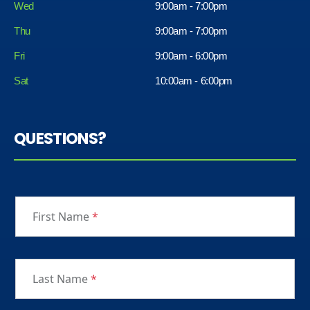
Wed
9:00am - 7:00pm
Thu
9:00am - 7:00pm
Fri
9:00am - 6:00pm
Sat
10:00am - 6:00pm
QUESTIONS?
First Name
*
Last Name
*