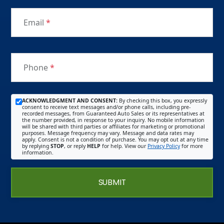
Email
*
Phone
*
ACKNOWLEDGMENT AND CONSENT:
By checking this box, you expressly
consent to receive text messages and/or phone calls, including pre-
recorded messages, from Guaranteed Auto Sales or its representatives at
the number provided, in response to your inquiry. No mobile information
will be shared with third parties or affiliates for marketing or promotional
purposes. Message frequency may vary. Message and data rates may
apply. Consent is not a condition of purchase. You may opt out at any time
by replying
STOP
, or reply
HELP
for help. View our
Privacy Policy
for more
information.
SUBMIT