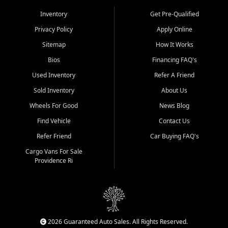
Inventory
Get Pre-Qualified
Privacy Policy
Apply Online
Sitemap
How It Works
Bios
Financing FAQ's
Used Inventory
Refer A Friend
Sold Inventory
About Us
Wheels For Good
News Blog
Find Vehicle
Contact Us
Refer Friend
Car Buying FAQ's
Cargo Vans For Sale
Providence Ri
2026 Guaranteed Auto Sales. All Rights Reserved.