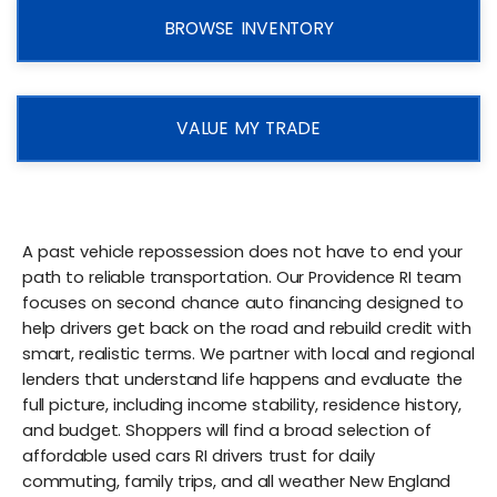
BROWSE INVENTORY
VALUE MY TRADE
A past vehicle repossession does not have to end your
path to reliable transportation. Our Providence RI team
focuses on second chance auto financing designed to
help drivers get back on the road and rebuild credit with
smart, realistic terms. We partner with local and regional
lenders that understand life happens and evaluate the
full picture, including income stability, residence history,
and budget. Shoppers will find a broad selection of
affordable used cars RI drivers trust for daily
commuting, family trips, and all weather New England