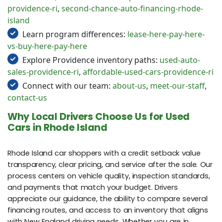
providence-ri
,
second-chance-auto-financing-rhode-
island
Learn program differences:
lease-here-pay-here-
vs-buy-here-pay-here
Explore Providence inventory paths:
used-auto-
sales-providence-ri
,
affordable-used-cars-providence-ri
Connect with our team:
about-us
,
meet-our-staff
,
contact-us
Why Local Drivers Choose Us for Used
Cars in Rhode Island
Rhode Island car shoppers with a credit setback value
transparency, clear pricing, and service after the sale. Our
process centers on vehicle quality, inspection standards,
and payments that match your budget. Drivers
appreciate our guidance, the ability to compare several
financing routes, and access to an inventory that aligns
with New England driving needs. Whether you are in