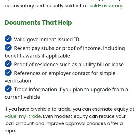
our inventory and recently sold list at
sold-inventory
.
Documents That Help
Valid government issued ID
Recent pay stubs or proof of income, including
benefit awards if applicable
Proof of residence such as a utility bill or lease
References or employer contact for simple
verification
Trade information if you plan to upgrade from a
current vehicle
If you have a vehicle to trade, you can estimate equity at
value-my-trade
. Even modest equity can reduce your
loan amount and improve approval chances after a
repo.