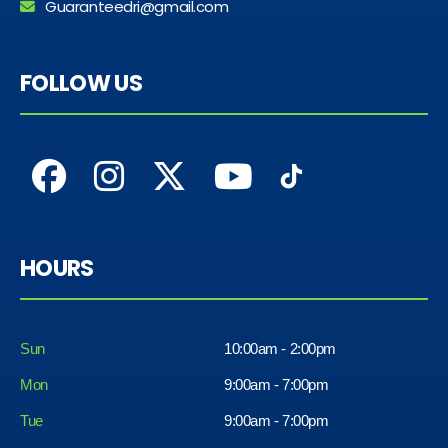
Guaranteedri@gmail.com
FOLLOW US
HOURS
Sun
10:00am - 2:00pm
Mon
9:00am - 7:00pm
Tue
9:00am - 7:00pm