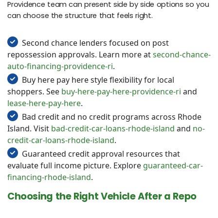
Providence team can present side by side options so you
can choose the structure that feels right.
Second chance lenders focused on post
repossession approvals. Learn more at
second-chance-
auto-financing-providence-ri
.
Buy here pay here style flexibility for local
shoppers. See
buy-here-pay-here-providence-ri
and
lease-here-pay-here
.
Bad credit and no credit programs across Rhode
Island. Visit
bad-credit-car-loans-rhode-island
and
no-
credit-car-loans-rhode-island
.
Guaranteed credit approval resources that
evaluate full income picture. Explore
guaranteed-car-
financing-rhode-island
.
Choosing the Right Vehicle After a Repo