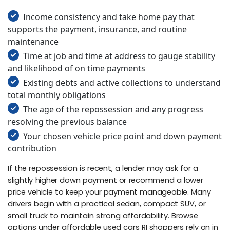
Income consistency and take home pay that
supports the payment, insurance, and routine
maintenance
Time at job and time at address to gauge stability
and likelihood of on time payments
Existing debts and active collections to understand
total monthly obligations
The age of the repossession and any progress
resolving the previous balance
Your chosen vehicle price point and down payment
contribution
If the repossession is recent, a lender may ask for a
slightly higher down payment or recommend a lower
price vehicle to keep your payment manageable. Many
drivers begin with a practical sedan, compact SUV, or
small truck to maintain strong affordability. Browse
options under affordable used cars RI shoppers rely on in