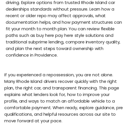
driving. Explore options from trusted Rhode Island car
dealerships standards without pressure. Learn how a
recent or older repo may affect approvals, what
documentation helps, and how payment structures can
fit your month to month plan. You can review flexible
paths such as buy here pay here style solutions and
traditional subprime lending, compare inventory quality,
and plan the next steps toward ownership with
confidence in Providence.
If you experienced a repossession, you are not alone.
Many Rhode Island drivers recover quickly with the right
plan, the right car, and transparent financing. This page
explains what lenders look for, how to improve your
profile, and ways to match an affordable vehicle to a
comfortable payment. When ready, explore guidance, pre
qualifications, and helpful resources across our site to
move forward at your pace.