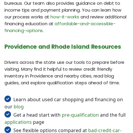
bureaus. Our team also provides guidance on debt to
income tips and payment planning. You can learn how
our process works at
how-it-works
and review additional
financing education at
affordable-and-accessible-
financing-options
.
Providence and Rhode Island Resources
Drivers across the state use our tools to prepare before
visiting. Many find it helpful to review credit friendly
inventory in Providence and nearby cities, read blog
guides, and explore qualification steps ahead of time.
Learn about used car shopping and financing on
our
blog
Get a head start with
pre-qualification
and the full
applications
page
See flexible options compared at
bad-credit-car-