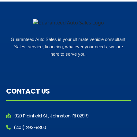
help and we even talked about
what my insurance payments
would look like which was great!
Guaranteed Auto Sales is your ultimate vehicle consultant.
Sales, service, financing, whatever your needs, we are
here to serve you.
CONTACT US
920 Plainfield St., Johnston, RI 02919
(401) 293-8800