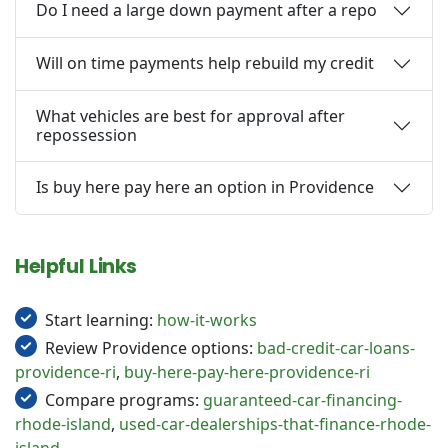
Do I need a large down payment after a repo
Will on time payments help rebuild my credit
What vehicles are best for approval after
repossession
Is buy here pay here an option in Providence
Helpful Links
Start learning:
how-it-works
Review Providence options:
bad-credit-car-loans-
providence-ri
,
buy-here-pay-here-providence-ri
Compare programs:
guaranteed-car-financing-
rhode-island
,
used-car-dealerships-that-finance-rhode-