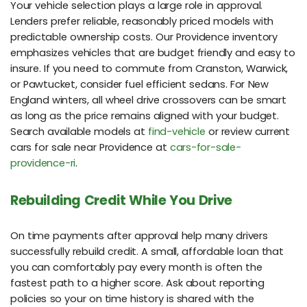
Your vehicle selection plays a large role in approval.
Lenders prefer reliable, reasonably priced models with
predictable ownership costs. Our Providence inventory
emphasizes vehicles that are budget friendly and easy to
insure. If you need to commute from Cranston, Warwick,
or Pawtucket, consider fuel efficient sedans. For New
England winters, all wheel drive crossovers can be smart
as long as the price remains aligned with your budget.
Search available models at
find-vehicle
or review current
cars for sale near Providence at
cars-for-sale-
providence-ri
.
Rebuilding Credit While You Drive
On time payments after approval help many drivers
successfully rebuild credit. A small, affordable loan that
you can comfortably pay every month is often the
fastest path to a higher score. Ask about reporting
policies so your on time history is shared with the