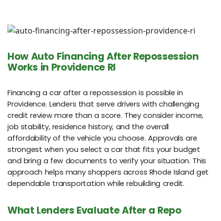
How Auto Financing After Repossession
Works in Providence RI
Financing a car after a repossession is possible in
Providence. Lenders that serve drivers with challenging
credit review more than a score. They consider income,
job stability, residence history, and the overall
affordability of the vehicle you choose. Approvals are
strongest when you select a car that fits your budget
and bring a few documents to verify your situation. This
approach helps many shoppers across Rhode Island get
dependable transportation while rebuilding credit.
What Lenders Evaluate After a Repo