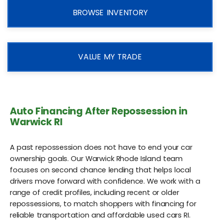
BROWSE INVENTORY
VALUE MY TRADE
Auto Financing After Repossession in
Warwick RI
A past repossession does not have to end your car
ownership goals. Our Warwick Rhode Island team
focuses on second chance lending that helps local
drivers move forward with confidence. We work with a
range of credit profiles, including recent or older
repossessions, to match shoppers with financing for
reliable transportation and affordable used cars RI.