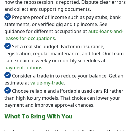
how the repossession is reported. Dispute clear errors
and collect any supporting documents.
Prepare proof of income such as pay stubs, bank
statements, or verified gig and tip income. See
guidance for different occupations at
auto-loans-and-
leases-for-occupations
.
Set a realistic budget. Factor in insurance,
registration, regular maintenance, and fuel. Our team
can explain bi weekly or monthly schedules at
payment-options
.
Consider a trade in to reduce your balance. Get an
estimate at
value-my-trade
.
Choose reliable and affordable used cars RI rather
than high luxury models. That choice can lower your
payment and improve approval chances.
What To Bring With You