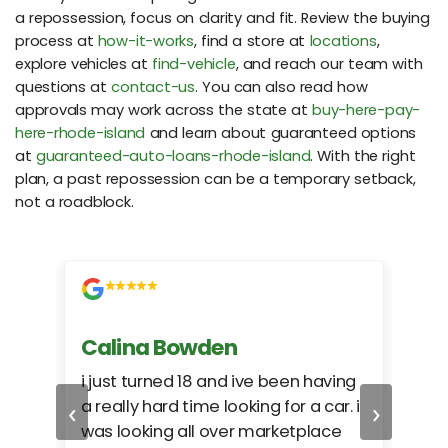
a repossession, focus on clarity and fit. Review the buying
process at
how-it-works
, find a store at
locations
,
explore vehicles at
find-vehicle
, and reach our team with
questions at
contact-us
. You can also read how
approvals may work across the state at
buy-here-pay-
here-rhode-island
and learn about guaranteed options
at
guaranteed-auto-loans-rhode-island
. With the right
plan, a past repossession can be a temporary setback,
not a roadblock.
Calina Bowden
Alb
i just turned 18 and ive been having
Grea
‹
›
a really hard time looking for a car. i
exac
was looking all over marketplace
rec