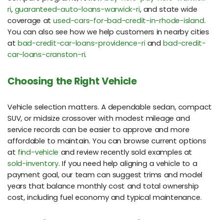
ri
,
guaranteed-auto-loans-warwick-ri
, and state wide
coverage at
used-cars-for-bad-credit-in-rhode-island
.
You can also see how we help customers in nearby cities
at
bad-credit-car-loans-providence-ri
and
bad-credit-
car-loans-cranston-ri
.
Choosing the Right Vehicle
Vehicle selection matters. A dependable sedan, compact
SUV, or midsize crossover with modest mileage and
service records can be easier to approve and more
affordable to maintain. You can browse current options
at
find-vehicle
and review recently sold examples at
sold-inventory
. If you need help aligning a vehicle to a
payment goal, our team can suggest trims and model
years that balance monthly cost and total ownership
cost, including fuel economy and typical maintenance.