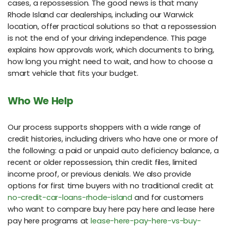
cases, a repossession. The good news is that many
Rhode Island car dealerships, including our Warwick
location, offer practical solutions so that a repossession
is not the end of your driving independence. This page
explains how approvals work, which documents to bring,
how long you might need to wait, and how to choose a
smart vehicle that fits your budget.
Who We Help
Our process supports shoppers with a wide range of
credit histories, including drivers who have one or more of
the following: a paid or unpaid auto deficiency balance, a
recent or older repossession, thin credit files, limited
income proof, or previous denials. We also provide
options for first time buyers with no traditional credit at
no-credit-car-loans-rhode-island
and for customers
who want to compare buy here pay here and lease here
pay here programs at
lease-here-pay-here-vs-buy-