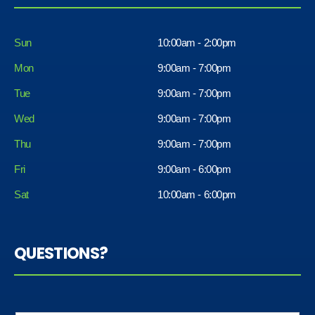
Sun
10:00am - 2:00pm
Mon
9:00am - 7:00pm
Tue
9:00am - 7:00pm
Wed
9:00am - 7:00pm
Thu
9:00am - 7:00pm
Fri
9:00am - 6:00pm
Sat
10:00am - 6:00pm
QUESTIONS?