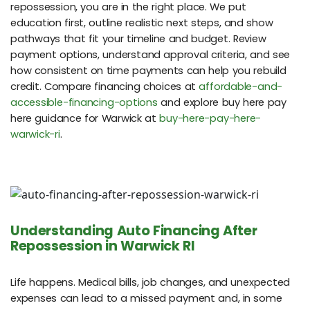
repossession, you are in the right place. We put
education first, outline realistic next steps, and show
pathways that fit your timeline and budget. Review
payment options, understand approval criteria, and see
how consistent on time payments can help you rebuild
credit. Compare financing choices at
affordable-and-
accessible-financing-options
and explore buy here pay
here guidance for Warwick at
buy-here-pay-here-
warwick-ri
.
Understanding Auto Financing After
Repossession in Warwick RI
Life happens. Medical bills, job changes, and unexpected
expenses can lead to a missed payment and, in some