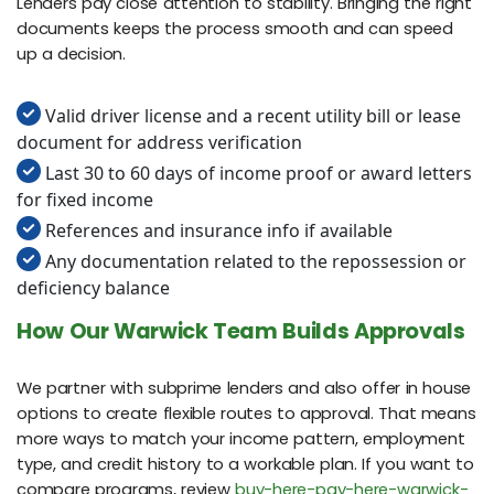
Lenders pay close attention to stability. Bringing the right
documents keeps the process smooth and can speed
up a decision.
Valid driver license and a recent utility bill or lease
document for address verification
Last 30 to 60 days of income proof or award letters
for fixed income
References and insurance info if available
Any documentation related to the repossession or
deficiency balance
How Our Warwick Team Builds Approvals
We partner with subprime lenders and also offer in house
options to create flexible routes to approval. That means
more ways to match your income pattern, employment
type, and credit history to a workable plan. If you want to
compare programs, review
buy-here-pay-here-warwick-