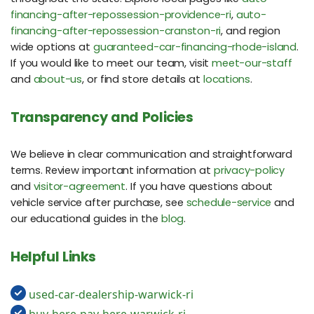
financing-after-repossession-providence-ri
,
auto-
financing-after-repossession-cranston-ri
, and region
wide options at
guaranteed-car-financing-rhode-island
.
If you would like to meet our team, visit
meet-our-staff
and
about-us
, or find store details at
locations
.
Transparency and Policies
We believe in clear communication and straightforward
terms. Review important information at
privacy-policy
and
visitor-agreement
. If you have questions about
vehicle service after purchase, see
schedule-service
and
our educational guides in the
blog
.
Helpful Links
used-car-dealership-warwick-ri