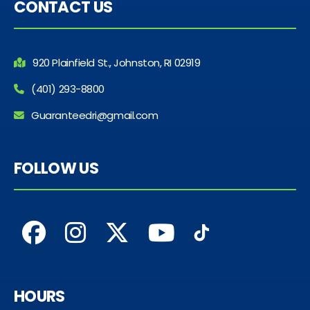
CONTACT US
920 Plainfield St., Johnston, RI 02919
(401) 293-8800
Guaranteedri@gmail.com
FOLLOW US
HOURS