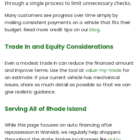
through a single process to limit unnecessary checks.
Many customers see progress over time simply by
making consistent payments on a vehicle that fits their
budget. Read more credit tips on our
blog
.
Trade In and Equity Considerations
Even a modest trade in can reduce the financed amount
and improve terms. Use the tool at
value-my-trade
for
an estimate. If your current vehicle has mechanical
issues, share as much detail as possible so that we can
give realistic guidance.
Serving All of Rhode Island
While this page focuses on auto financing after
repossession in Warwick, we regularly help shoppers
throughout the state. Explore local pages like
auto-