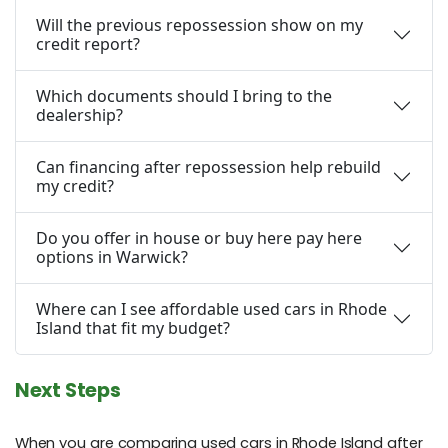
Will the previous repossession show on my
credit report?
Which documents should I bring to the
dealership?
Can financing after repossession help rebuild
my credit?
Do you offer in house or buy here pay here
options in Warwick?
Where can I see affordable used cars in Rhode
Island that fit my budget?
Next Steps
When you are comparing used cars in Rhode Island after