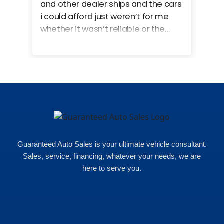
and other dealer ships and the cars
i could afford just weren’t for me
whether it wasn’t reliable or the
monthly payments were too much
for what i could afford. when i went
in here i got some really great
options for my budget. i got lots of
help and we even talked about
what my insurance payments
would look like which was great!
Guaranteed Auto Sales is your ultimate vehicle consultant.
Sales, service, financing, whatever your needs, we are
here to serve you.