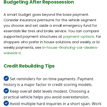
Budgeting After Repossession
A smart budget goes beyond the base payment.
Consider insurance premiums for the vehicle segment
you choose and set aside a small emergency fund for
essentials like tires and brake service. You can compare
supported payment structures at
payment-options
. For
shoppers who prefer in house solutions and weekly or bi
weekly payments, see
in-house-financing-car-dealers-
warwick-ri
.
Credit Rebuilding Tips
Set reminders for on time payments. Payment
history is a major factor in credit scoring models.
Keep overall debt levels modest. Choosing a
practical vehicle helps you avoid overextension.
Avoid multiple hard inquiries in a short span. Work