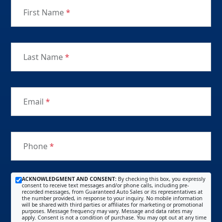
First Name
*
Last Name
*
Email
*
Phone
*
ACKNOWLEDGMENT AND CONSENT:
By checking this box, you expressly
consent to receive text messages and/or phone calls, including pre-
recorded messages, from Guaranteed Auto Sales or its representatives at
the number provided, in response to your inquiry. No mobile information
will be shared with third parties or affiliates for marketing or promotional
purposes. Message frequency may vary. Message and data rates may
apply. Consent is not a condition of purchase. You may opt out at any time