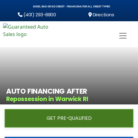
GOOD, BAD OR NO CREDIT - FINANCING FOR ALL CREDIT TYPES!
(401) 293-8800
Directions
AUTO FINANCING AFTER
Repossession in Warwick RI
GET PRE-QUALIFIED