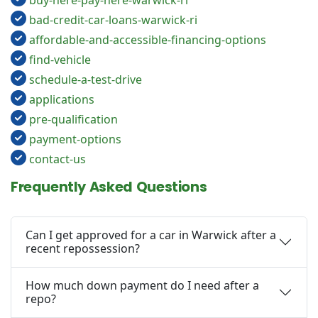
buy-here-pay-here-warwick-ri
bad-credit-car-loans-warwick-ri
affordable-and-accessible-financing-options
find-vehicle
schedule-a-test-drive
applications
pre-qualification
payment-options
contact-us
Frequently Asked Questions
Can I get approved for a car in Warwick after a
recent repossession?
How much down payment do I need after a
repo?