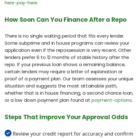
here-pay-here
.
How Soon Can You Finance After a Repo
There is no single waiting period that fits every lender.
Some subprime and in house programs can review your
application even if the repossession is very recent. Other
lenders prefer 6 to 12 months of stable history after the
repo. If your previous loan shows a remaining balance,
certain lenders may require a letter of explanation or
proof of a payment plan. Our team assesses your unique
situation and suggests the most attainable path,
whether that is in house financing, a second chance loan,
or a low down payment plan found at
payment-options
.
Steps That Improve Your Approval Odds
Review your credit report for accuracy and confirm