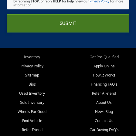
by replying
STOP
, or reply
HELP
for help. View our
Privacy Policy
for more
information.
SUBMIT
Inventory
Get Pre-Qualified
Privacy Policy
Apply Online
Sitemap
How It Works
Bios
Financing FAQ's
Used Inventory
Refer A Friend
Sold Inventory
About Us
Wheels For Good
News Blog
Find Vehicle
Contact Us
Refer Friend
Car Buying FAQ's