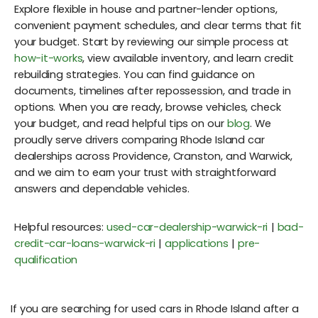
Explore flexible in house and partner-lender options,
convenient payment schedules, and clear terms that fit
your budget. Start by reviewing our simple process at
how-it-works
, view available inventory, and learn credit
rebuilding strategies. You can find guidance on
documents, timelines after repossession, and trade in
options. When you are ready, browse vehicles, check
your budget, and read helpful tips on our
blog
. We
proudly serve drivers comparing Rhode Island car
dealerships across Providence, Cranston, and Warwick,
and we aim to earn your trust with straightforward
answers and dependable vehicles.
Helpful resources:
used-car-dealership-warwick-ri
|
bad-
credit-car-loans-warwick-ri
|
applications
|
pre-
qualification
If you are searching for used cars in Rhode Island after a