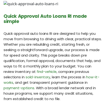
Quick Approval Auto Loans RI made
simple
Quick approval auto loans RI are designed to help you
move from browsing to driving with clear, practical steps.
Whether you are rebuilding credit, starting fresh, or
seeking a straightforward upgrade, our process is made
for speed and clarity. This page breaks down pre
qualification, formal approval, documents that help, and
ways to fit a monthly plan to your budget. You can
review inventory at
find-vehicle
, compare previous
selections in
sold-inventory
, learn the process in
how-it-
works
, and get transparent payment guidance in
payment-options
. With a broad lender network and in
house programs, we support many credit situations,
from established credit to no file.