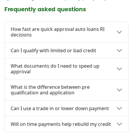
Frequently asked questions
How fast are quick approval auto loans RI
decisions
Can I qualify with limited or bad credit
What documents do I need to speed up
approval
What is the difference between pre
qualification and application
Can I use a trade in or lower down payment
Will on time payments help rebuild my credit