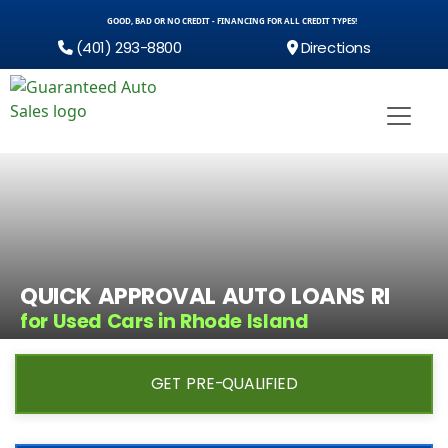
GOOD, BAD OR NO CREDIT - FINANCING FOR ALL CREDIT TYPES!
(401) 293-8800
Directions
QUICK APPROVAL AUTO LOANS RI
for Used Cars in Rhode Island
GET PRE-QUALIFIED