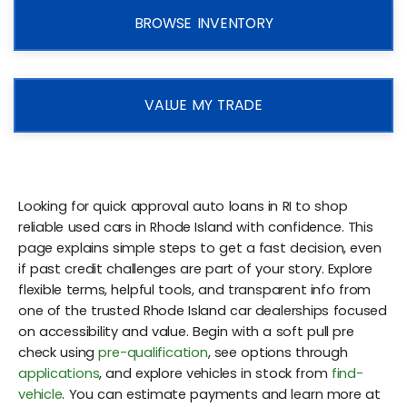
BROWSE INVENTORY
VALUE MY TRADE
Looking for quick approval auto loans in RI to shop
reliable used cars in Rhode Island with confidence. This
page explains simple steps to get a fast decision, even
if past credit challenges are part of your story. Explore
flexible terms, helpful tools, and transparent info from
one of the trusted Rhode Island car dealerships focused
on accessibility and value. Begin with a soft pull pre
check using
pre-qualification
, see options through
applications
, and explore vehicles in stock from
find-
vehicle
. You can estimate payments and learn more at