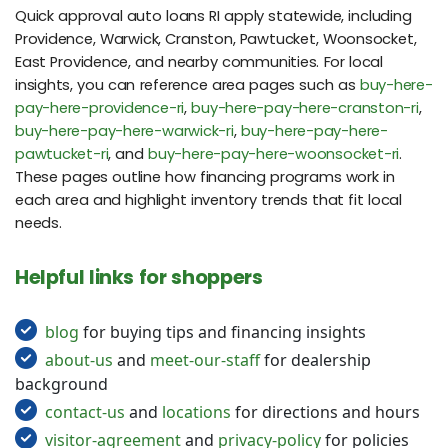
Quick approval auto loans RI apply statewide, including
Providence, Warwick, Cranston, Pawtucket, Woonsocket,
East Providence, and nearby communities. For local
insights, you can reference area pages such as
buy-here-
pay-here-providence-ri
,
buy-here-pay-here-cranston-ri
,
buy-here-pay-here-warwick-ri
,
buy-here-pay-here-
pawtucket-ri
, and
buy-here-pay-here-woonsocket-ri
.
These pages outline how financing programs work in
each area and highlight inventory trends that fit local
needs.
Helpful links for shoppers
blog
for buying tips and financing insights
about-us
and
meet-our-staff
for dealership
background
contact-us
and
locations
for directions and hours
visitor-agreement
and
privacy-policy
for policies