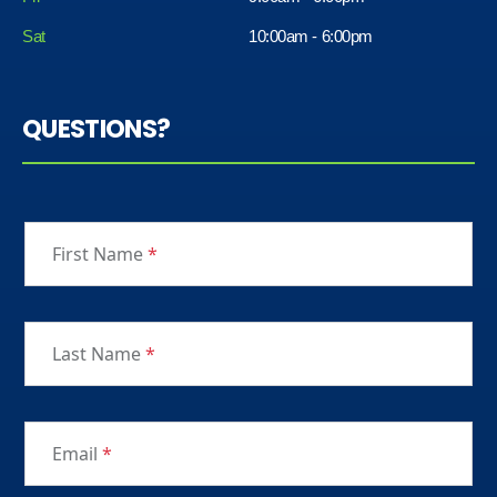
Sat
10:00am - 6:00pm
QUESTIONS?
First Name
*
Last Name
*
Email
*