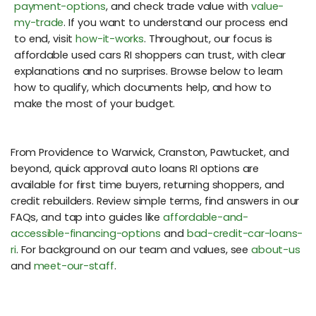
payment-options
, and check trade value with
value-
my-trade
. If you want to understand our process end
to end, visit
how-it-works
. Throughout, our focus is
affordable used cars RI shoppers can trust, with clear
explanations and no surprises. Browse below to learn
how to qualify, which documents help, and how to
make the most of your budget.
From Providence to Warwick, Cranston, Pawtucket, and
beyond, quick approval auto loans RI options are
available for first time buyers, returning shoppers, and
credit rebuilders. Review simple terms, find answers in our
FAQs, and tap into guides like
affordable-and-
accessible-financing-options
and
bad-credit-car-loans-
ri
. For background on our team and values, see
about-us
and
meet-our-staff
.