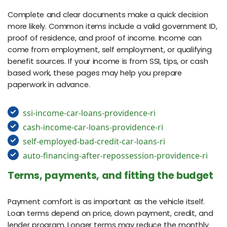
Complete and clear documents make a quick decision
more likely. Common items include a valid government ID,
proof of residence, and proof of income. Income can
come from employment, self employment, or qualifying
benefit sources. If your income is from SSI, tips, or cash
based work, these pages may help you prepare
paperwork in advance.
ssi-income-car-loans-providence-ri
cash-income-car-loans-providence-ri
self-employed-bad-credit-car-loans-ri
auto-financing-after-repossession-providence-ri
Terms, payments, and fitting the budget
Payment comfort is as important as the vehicle itself.
Loan terms depend on price, down payment, credit, and
lender program. Longer terms may reduce the monthly