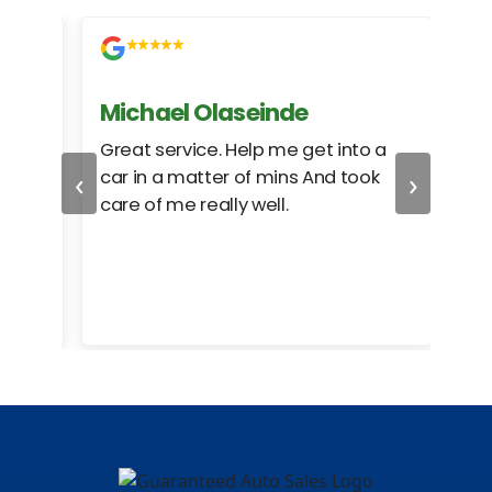
Michael Olaseinde
Ch
ed
Great service. Help me get into a
I we
‹
›
car in a matter of mins And took
hel
care of me really well.
too
cam
hea
eas
here
happ
Rho