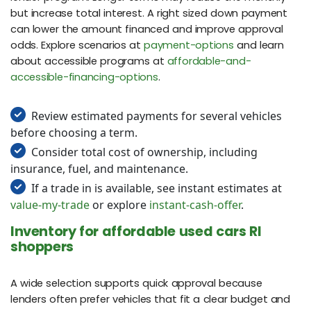
but increase total interest. A right sized down payment
can lower the amount financed and improve approval
odds. Explore scenarios at
payment-options
and learn
about accessible programs at
affordable-and-
accessible-financing-options
.
Review estimated payments for several vehicles
before choosing a term.
Consider total cost of ownership, including
insurance, fuel, and maintenance.
If a trade in is available, see instant estimates at
value-my-trade
or explore
instant-cash-offer
.
Inventory for affordable used cars RI
shoppers
A wide selection supports quick approval because
lenders often prefer vehicles that fit a clear budget and