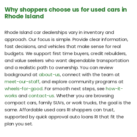
Why shoppers choose us for used cars in
Rhode Island
Rhode Island car dealerships vary in inventory and
approach. Our focus is simple. Provide clear information,
fast decisions, and vehicles that make sense for real
budgets. We support first time buyers, credit rebuilders,
and value seekers who want dependable transportation
and a realistic path to ownership. You can review
background at
about-us
, connect with the team at
meet-our-staff
, and explore community programs at
wheels-for-good
. For smooth next steps, see
how-it-
works
and
contact-us
. Whether you are browsing
compact cars, family SUVs, or work trucks, the goal is the
same. Affordable used cars RI shoppers can trust,
supported by quick approval auto loans RI that fit the
plan you set.