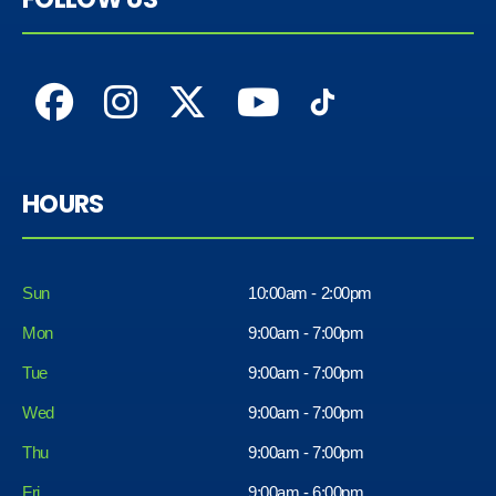
HOURS
Sun
10:00am - 2:00pm
Mon
9:00am - 7:00pm
Tue
9:00am - 7:00pm
Wed
9:00am - 7:00pm
Thu
9:00am - 7:00pm
Fri
9:00am - 6:00pm