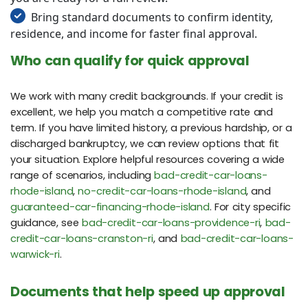
Bring standard documents to confirm identity,
residence, and income for faster final approval.
Who can qualify for quick approval
We work with many credit backgrounds. If your credit is
excellent, we help you match a competitive rate and
term. If you have limited history, a previous hardship, or a
discharged bankruptcy, we can review options that fit
your situation. Explore helpful resources covering a wide
range of scenarios, including
bad-credit-car-loans-
rhode-island
,
no-credit-car-loans-rhode-island
, and
guaranteed-car-financing-rhode-island
. For city specific
guidance, see
bad-credit-car-loans-providence-ri
,
bad-
credit-car-loans-cranston-ri
, and
bad-credit-car-loans-
warwick-ri
.
Documents that help speed up approval