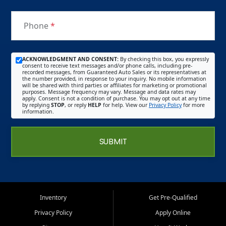
Phone
*
ACKNOWLEDGMENT AND CONSENT:
By checking this box, you expressly
consent to receive text messages and/or phone calls, including pre-
recorded messages, from Guaranteed Auto Sales or its representatives at
the number provided, in response to your inquiry. No mobile information
will be shared with third parties or affiliates for marketing or promotional
purposes. Message frequency may vary. Message and data rates may
apply. Consent is not a condition of purchase. You may opt out at any time
by replying
STOP
, or reply
HELP
for help. View our
Privacy Policy
for more
information.
SUBMIT
Inventory
Get Pre-Qualified
Privacy Policy
Apply Online