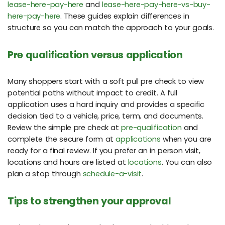
lease-here-pay-here
and
lease-here-pay-here-vs-buy-
here-pay-here
. These guides explain differences in
structure so you can match the approach to your goals.
Pre qualification versus application
Many shoppers start with a soft pull pre check to view
potential paths without impact to credit. A full
application uses a hard inquiry and provides a specific
decision tied to a vehicle, price, term, and documents.
Review the simple pre check at
pre-qualification
and
complete the secure form at
applications
when you are
ready for a final review. If you prefer an in person visit,
locations and hours are listed at
locations
. You can also
plan a stop through
schedule-a-visit
.
Tips to strengthen your approval