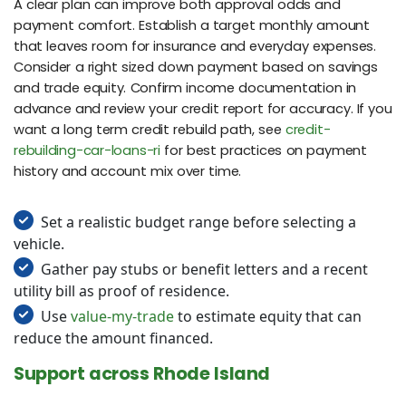
A clear plan can improve both approval odds and
payment comfort. Establish a target monthly amount
that leaves room for insurance and everyday expenses.
Consider a right sized down payment based on savings
and trade equity. Confirm income documentation in
advance and review your credit report for accuracy. If you
want a long term credit rebuild path, see
credit-
rebuilding-car-loans-ri
for best practices on payment
history and account mix over time.
Set a realistic budget range before selecting a
vehicle.
Gather pay stubs or benefit letters and a recent
utility bill as proof of residence.
Use
value-my-trade
to estimate equity that can
reduce the amount financed.
Support across Rhode Island