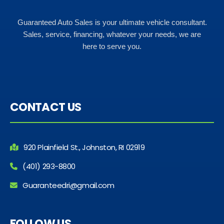
Guaranteed Auto Sales is your ultimate vehicle consultant.
Sales, service, financing, whatever your needs, we are
here to serve you.
CONTACT US
920 Plainfield St., Johnston, RI 02919
(401) 293-8800
Guaranteedri@gmail.com
FOLLOW US