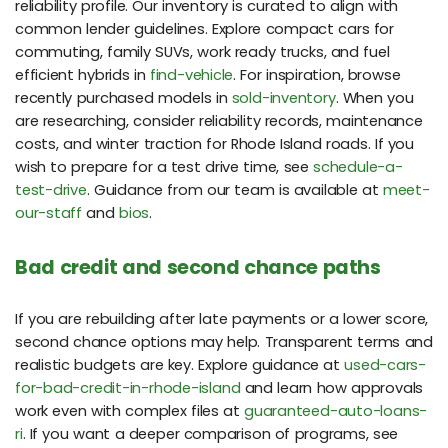
reliability profile. Our inventory is curated to align with
common lender guidelines. Explore compact cars for
commuting, family SUVs, work ready trucks, and fuel
efficient hybrids in
find-vehicle
. For inspiration, browse
recently purchased models in
sold-inventory
. When you
are researching, consider reliability records, maintenance
costs, and winter traction for Rhode Island roads. If you
wish to prepare for a test drive time, see
schedule-a-
test-drive
. Guidance from our team is available at
meet-
our-staff
and
bios
.
Bad credit and second chance paths
If you are rebuilding after late payments or a lower score,
second chance options may help. Transparent terms and
realistic budgets are key. Explore guidance at
used-cars-
for-bad-credit-in-rhode-island
and learn how approvals
work even with complex files at
guaranteed-auto-loans-
ri
. If you want a deeper comparison of programs, see