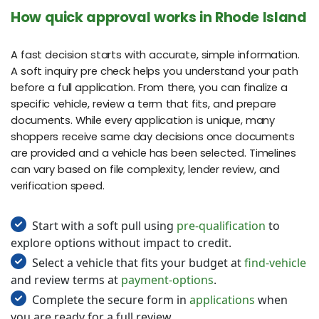
How quick approval works in Rhode Island
A fast decision starts with accurate, simple information.
A soft inquiry pre check helps you understand your path
before a full application. From there, you can finalize a
specific vehicle, review a term that fits, and prepare
documents. While every application is unique, many
shoppers receive same day decisions once documents
are provided and a vehicle has been selected. Timelines
can vary based on file complexity, lender review, and
verification speed.
Start with a soft pull using
pre-qualification
to
explore options without impact to credit.
Select a vehicle that fits your budget at
find-vehicle
and review terms at
payment-options
.
Complete the secure form in
applications
when
you are ready for a full review.